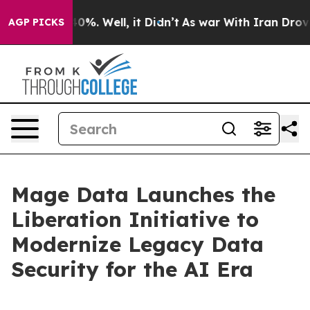
und 40%. Well, it Didn’t
As war With Iran Drove oil 
AGP PICKS
Mage Data Launches the
Liberation Initiative to
Modernize Legacy Data
Security for the AI Era