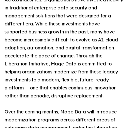
in traditional enterprise data security and
management solutions that were designed for a
different era. While these investments have
supported business growth in the past, many have
become increasingly difficult to evolve as AI, cloud
adoption, automation, and digital transformation
accelerate the pace of change. Through the
Liberation Initiative, Mage Data is committed to
helping organizations modernize from these legacy
investments to a modern, flexible, future-ready
platform — one that enables continuous innovation
rather than periodic, disruptive replacement.
Over the coming months, Mage Data will introduce
modernization programs across different areas of
enterprise data management under the Liberation