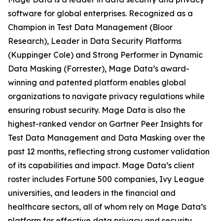
software for global enterprises. Recognized as a
Champion in Test Data Management (Bloor
Research), Leader in Data Security Platforms
(Kuppinger Cole) and Strong Performer in Dynamic
Data Masking (Forrester), Mage Data’s award-
winning and patented platform enables global
organizations to navigate privacy regulations while
ensuring robust security. Mage Data is also the
highest-ranked vendor on Gartner Peer Insights for
Test Data Management and Data Masking over the
past 12 months, reflecting strong customer validation
of its capabilities and impact. Mage Data’s client
roster includes Fortune 500 companies, Ivy League
universities, and leaders in the financial and
healthcare sectors, all of whom rely on Mage Data’s
platform for effective data privacy and security