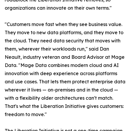
organizations can innovate on their own terms."
"Customers move fast when they see business value.
They move to new data platforms, and they move to
the cloud. They need data security that moves with
them, wherever their workloads run," said Dan
Neault, industry veteran and Board Advisor at Mage
Data. "Mage Data combines modern cloud and AI
innovation with deep experience across platforms
and use cases. That lets them protect enterprise data
wherever it lives — on-premises and in the cloud —
with a flexibility older architectures can't match.
That's what the Liberation Initiative gives customers:
freedom to move."
The Liberation Initiative is not a one-time campaign.