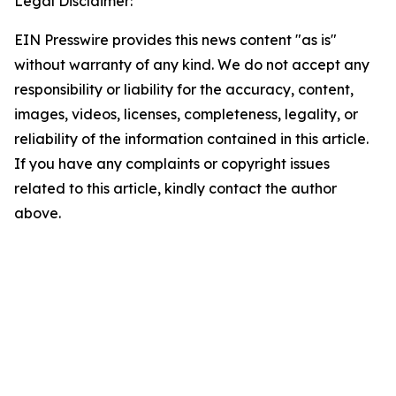
Legal Disclaimer:
EIN Presswire provides this news content "as is"
without warranty of any kind. We do not accept any
responsibility or liability for the accuracy, content,
images, videos, licenses, completeness, legality, or
reliability of the information contained in this article.
If you have any complaints or copyright issues
related to this article, kindly contact the author
above.