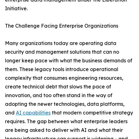
Initiative.
The Challenge Facing Enterprise Organizations
Many organizations today are operating data
security and management solutions that can no
longer keep pace with what the business demands of
them. These legacy tools introduce operational
complexity that consumes engineering resources,
create technical debt that slows the pace of
innovation, and too often stand in the way of
adopting the newer technologies, data platforms,
and
AI capabilities
that modern competitive strategy
requires. The gap between what enterprise leaders
are being asked to deliver with AI and what their
legacy infrastructure can support is widening - and