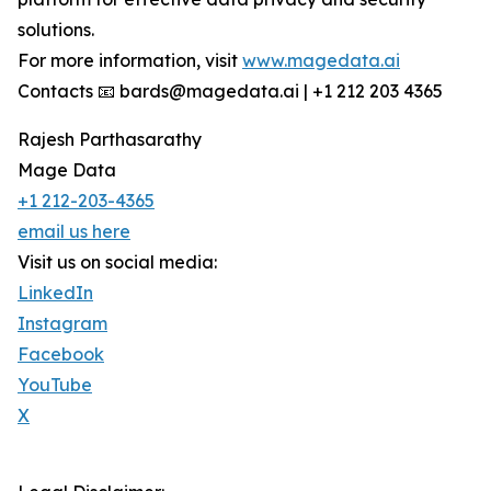
solutions.
For more information, visit
www.magedata.ai
Contacts 📧 bards@magedata.ai | +1 212 203 4365
Rajesh Parthasarathy
Mage Data
+1 212-203-4365
email us here
Visit us on social media:
LinkedIn
Instagram
Facebook
YouTube
X