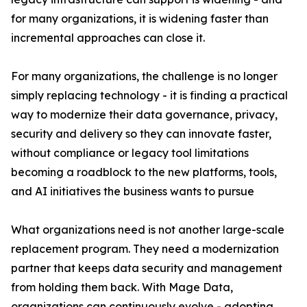
for many organizations, it is widening faster than
incremental approaches can close it.
For many organizations, the challenge is no longer
simply replacing technology - it is finding a practical
way to modernize their data governance, privacy,
security and delivery so they can innovate faster,
without compliance or legacy tool limitations
becoming a roadblock to the new platforms, tools,
and AI initiatives the business wants to pursue
What organizations need is not another large-scale
replacement program. They need a modernization
partner that keeps data security and management
from holding them back. With Mage Data,
organizations can continuously evolve - adopting