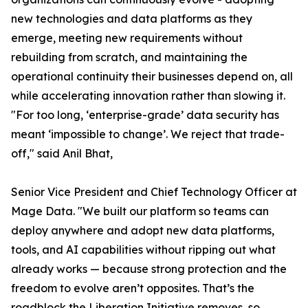
new technologies and data platforms as they
emerge, meeting new requirements without
rebuilding from scratch, and maintaining the
operational continuity their businesses depend on, all
while accelerating innovation rather than slowing it.
"For too long, ‘enterprise-grade’ data security has
meant ‘impossible to change’. We reject that trade-
off," said Anil Bhat,
Senior Vice President and Chief Technology Officer at
Mage Data. "We built our platform so teams can
deploy anywhere and adopt new data platforms,
tools, and AI capabilities without ripping out what
already works — because strong protection and the
freedom to evolve aren’t opposites. That’s the
roadblock the Liberation Initiative removes, so