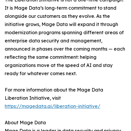
It is Mage Data’s long-term commitment to stand
alongside our customers as they evolve. As the
initiative grows, Mage Data will expand it through
modernization programs spanning different areas of
enterprise data security and management,
announced in phases over the coming months — each
reflecting the same commitment: helping
organizations move at the speed of AI and stay
ready for whatever comes next.
For more information about the Mage Data
Liberation Initiative, visit
https://magedata.ai/liberation-initiative/
About Mage Data
Mage Data is a leader in data security and privacy