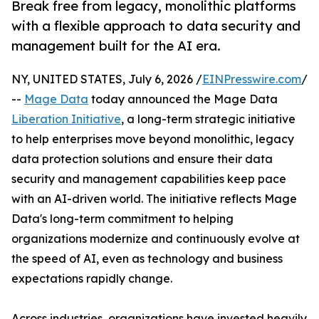
Break free from legacy, monolithic platforms
with a flexible approach to data security and
management built for the AI era.
NY, UNITED STATES, July 6, 2026 /
EINPresswire.com
/
--
Mage Data
today announced the Mage Data
Liberation Initiative
, a long-term strategic initiative
to help enterprises move beyond monolithic, legacy
data protection solutions and ensure their data
security and management capabilities keep pace
with an AI-driven world. The initiative reflects Mage
Data's long-term commitment to helping
organizations modernize and continuously evolve at
the speed of AI, even as technology and business
expectations rapidly change.
Across industries, organizations have invested heavily