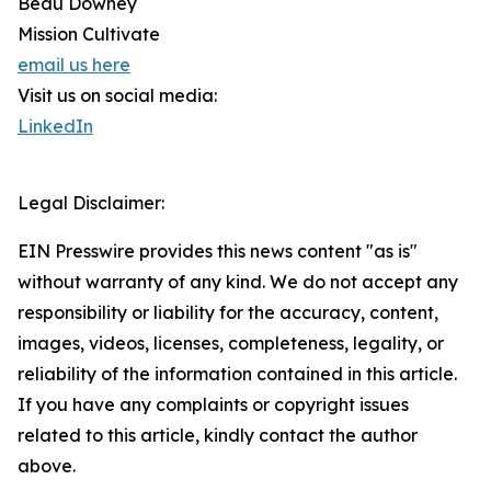
Beau Downey
Mission Cultivate
email us here
Visit us on social media:
LinkedIn
Legal Disclaimer:
EIN Presswire provides this news content "as is"
without warranty of any kind. We do not accept any
responsibility or liability for the accuracy, content,
images, videos, licenses, completeness, legality, or
reliability of the information contained in this article.
If you have any complaints or copyright issues
related to this article, kindly contact the author
above.