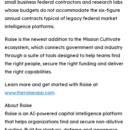
small business federal contractors and research labs
whose budgets do not accommodate the six-figure
annual contracts typical of legacy federal market
intelligence platforms.
Raise is the newest addition to the Mission Cultivate
ecosystem, which connects government and industry
through a suite of tools designed to help teams find
the right people, secure the right funding and deliver
the right capabilities.
Learn more and get started with Raise at
www.theraiseapp.com
.
About Raise
Raise is an AI-powered capital intelligence platform
that helps organizations find and secure non-dilutive
funding. Built for startups, defense and aerospace