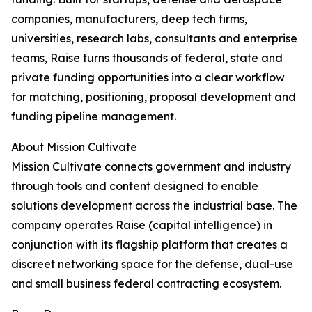
companies, manufacturers, deep tech firms,
universities, research labs, consultants and enterprise
teams, Raise turns thousands of federal, state and
private funding opportunities into a clear workflow
for matching, positioning, proposal development and
funding pipeline management.
About Mission Cultivate
Mission Cultivate connects government and industry
through tools and content designed to enable
solutions development across the industrial base. The
company operates Raise (capital intelligence) in
conjunction with its flagship platform that creates a
discreet networking space for the defense, dual-use
and small business federal contracting ecosystem.