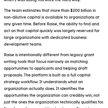
The team estimates that more than $200 billion in
non-dilutive capital is available to organizations at
any given time. Before Raise, the ability to find and
act on that capital quickly was largely reserved for
large organizations with dedicated business
development teams.
Raise is intentionally different from legacy grant
writing tools that focus narrowly on matching
opportunities to applicants and helping draft
proposals. The platform is built as a full capital
strategy workflow. It understands what an
organization actually does. It identifies the
opportunities the organization can credibly win, not
just the ones the organization technically qualifies for.