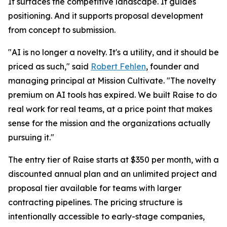
It surfaces the competitive landscape. It guides
positioning. And it supports proposal development
from concept to submission.
"AI is no longer a novelty. It's a utility, and it should be
priced as such," said
Robert Fehlen
, founder and
managing principal at Mission Cultivate. "The novelty
premium on AI tools has expired. We built Raise to do
real work for real teams, at a price point that makes
sense for the mission and the organizations actually
pursuing it."
The entry tier of Raise starts at $350 per month, with a
discounted annual plan and an unlimited project and
proposal tier available for teams with larger
contracting pipelines. The pricing structure is
intentionally accessible to early-stage companies,