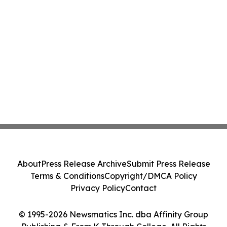
About
Press Release Archive
Submit Press Release
Terms & Conditions
Copyright/DMCA Policy
Privacy Policy
Contact
© 1995-2026 Newsmatics Inc. dba Affinity Group
Publishing & From K Through College. All Rights