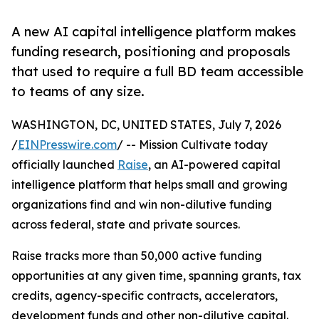
A new AI capital intelligence platform makes
funding research, positioning and proposals
that used to require a full BD team accessible
to teams of any size.
WASHINGTON, DC, UNITED STATES, July 7, 2026
/
EINPresswire.com
/ -- Mission Cultivate today
officially launched
Raise
, an AI-powered capital
intelligence platform that helps small and growing
organizations find and win non-dilutive funding
across federal, state and private sources.
Raise tracks more than 50,000 active funding
opportunities at any given time, spanning grants, tax
credits, agency-specific contracts, accelerators,
development funds and other non-dilutive capital.