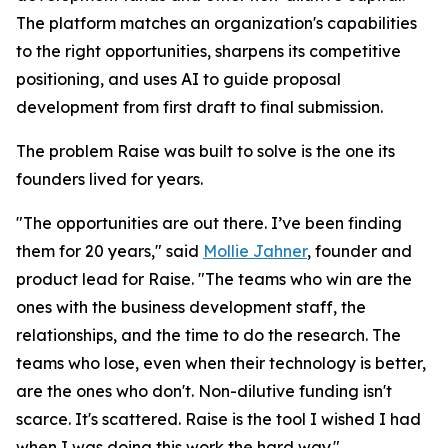
The platform matches an organization's capabilities
to the right opportunities, sharpens its competitive
positioning, and uses AI to guide proposal
development from first draft to final submission.
The problem Raise was built to solve is the one its
founders lived for years.
"The opportunities are out there. I’ve been finding
them for 20 years," said
Mollie Jahner
, founder and
product lead for Raise. "The teams who win are the
ones with the business development staff, the
relationships, and the time to do the research. The
teams who lose, even when their technology is better,
are the ones who don't. Non-dilutive funding isn't
scarce. It's scattered. Raise is the tool I wished I had
when I was doing this work the hard way."