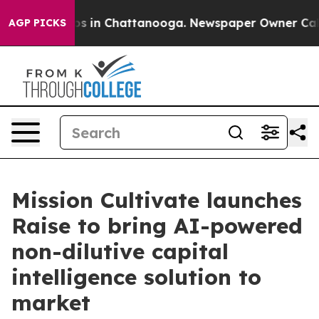
apse
Chaos in Chattanooga. Newspaper Owner Calls the
AGP PICKS
Mission Cultivate launches
Raise to bring AI-powered
non-dilutive capital
intelligence solution to
market