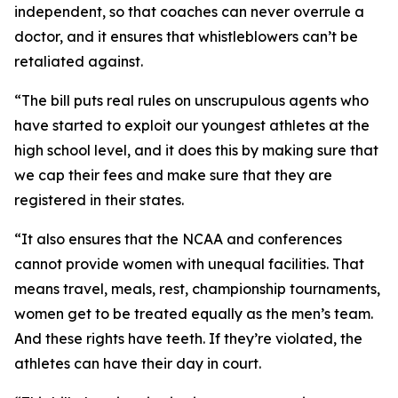
independent, so that coaches can never overrule a
doctor, and it ensures that whistleblowers can’t be
retaliated against.
“The bill puts real rules on unscrupulous agents who
have started to exploit our youngest athletes at the
high school level, and it does this by making sure that
we cap their fees and make sure that they are
registered in their states.
“It also ensures that the NCAA and conferences
cannot provide women with unequal facilities. That
means travel, meals, rest, championship tournaments,
women get to be treated equally as the men’s team.
And these rights have teeth. If they’re violated, the
athletes can have their day in court.