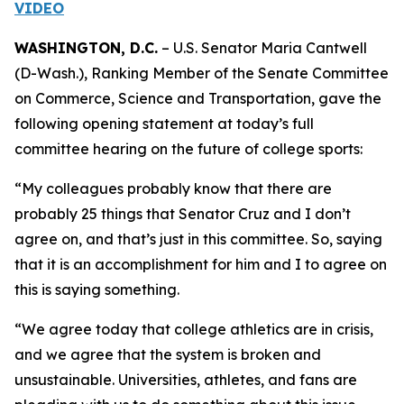
VIDEO
WASHINGTON, D.C.
– U.S. Senator Maria Cantwell
(D-Wash.), Ranking Member of the Senate Committee
on Commerce, Science and Transportation, gave the
following opening statement at today’s full
committee hearing on the future of college sports:
“My colleagues probably know that there are
probably 25 things that Senator Cruz and I don’t
agree on, and that’s just in this committee. So, saying
that it is an accomplishment for him and I to agree on
this is saying something.
“We agree today that college athletics are in crisis,
and we agree that the system is broken and
unsustainable. Universities, athletes, and fans are