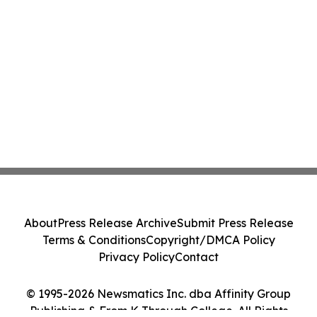
About
Press Release Archive
Submit Press Release
Terms & Conditions
Copyright/DMCA Policy
Privacy Policy
Contact
© 1995-2026 Newsmatics Inc. dba Affinity Group
Publishing & From K Through College. All Rights