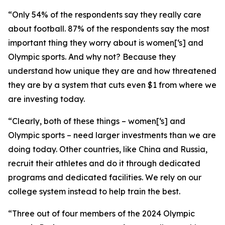
“Only 54% of the respondents say they really care
about football. 87% of the respondents say the most
important thing they worry about is women[‘s] and
Olympic sports. And why not? Because they
understand how unique they are and how threatened
they are by a system that cuts even $1 from where we
are investing today.
“Clearly, both of these things – women[‘s] and
Olympic sports – need larger investments than we are
doing today. Other countries, like China and Russia,
recruit their athletes and do it through dedicated
programs and dedicated facilities. We rely on our
college system instead to help train the best.
“Three out of four members of the 2024 Olympic