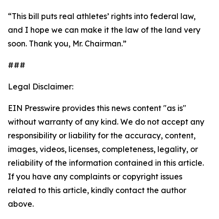
“This bill puts real athletes’ rights into federal law,
and I hope we can make it the law of the land very
soon. Thank you, Mr. Chairman.”
###
Legal Disclaimer:
EIN Presswire provides this news content "as is"
without warranty of any kind. We do not accept any
responsibility or liability for the accuracy, content,
images, videos, licenses, completeness, legality, or
reliability of the information contained in this article.
If you have any complaints or copyright issues
related to this article, kindly contact the author
above.