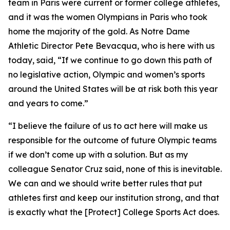
team in Paris were current or former college athletes,
and it was the women Olympians in Paris who took
home the majority of the gold. As Notre Dame
Athletic Director Pete Bevacqua, who is here with us
today, said, “If we continue to go down this path of
no legislative action, Olympic and women’s sports
around the United States will be at risk both this year
and years to come.”
“I believe the failure of us to act here will make us
responsible for the outcome of future Olympic teams
if we don’t come up with a solution. But as my
colleague Senator Cruz said, none of this is inevitable.
We can and we should write better rules that put
athletes first and keep our institution strong, and that
is exactly what the [Protect] College Sports Act does.