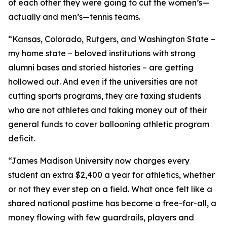
of each other they were going to cut the women’s—
actually and men’s—tennis teams.
“Kansas, Colorado, Rutgers, and Washington State –
my home state – beloved institutions with strong
alumni bases and storied histories – are getting
hollowed out. And even if the universities are not
cutting sports programs, they are taxing students
who are not athletes and taking money out of their
general funds to cover ballooning athletic program
deficit.
“James Madison University now charges every
student an extra $2,400 a year for athletics, whether
or not they ever step on a field. What once felt like a
shared national pastime has become a free-for-all, a
money flowing with few guardrails, players and