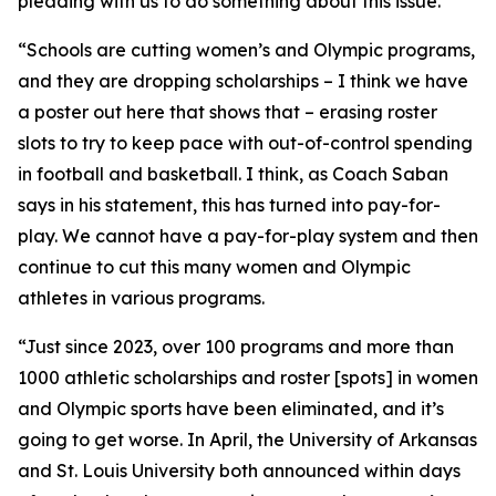
pleading with us to do something about this issue.
“Schools are cutting women’s and Olympic programs,
and they are dropping scholarships – I think we have
a poster out here that shows that – erasing roster
slots to try to keep pace with out-of-control spending
in football and basketball. I think, as Coach Saban
says in his statement, this has turned into pay-for-
play. We cannot have a pay-for-play system and then
continue to cut this many women and Olympic
athletes in various programs.
“Just since 2023, over 100 programs and more than
1000 athletic scholarships and roster [spots] in women
and Olympic sports have been eliminated, and it’s
going to get worse. In April, the University of Arkansas
and St. Louis University both announced within days