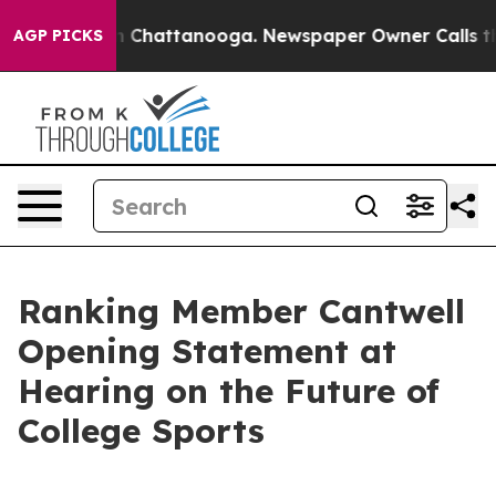
haos in Chattanooga. Newspaper Owner Calls the Peop
AGP PICKS
Ranking Member Cantwell
Opening Statement at
Hearing on the Future of
College Sports