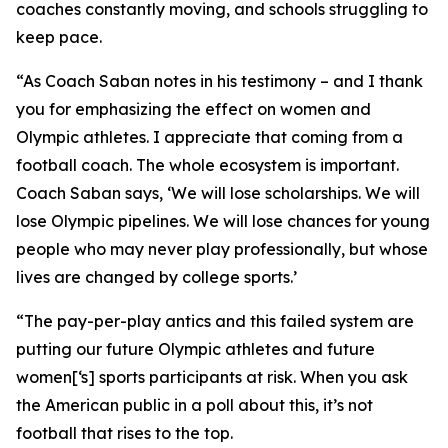
coaches constantly moving, and schools struggling to
keep pace.
“As Coach Saban notes in his testimony – and I thank
you for emphasizing the effect on women and
Olympic athletes. I appreciate that coming from a
football coach. The whole ecosystem is important.
Coach Saban says, ‘We will lose scholarships. We will
lose Olympic pipelines. We will lose chances for young
people who may never play professionally, but whose
lives are changed by college sports.’
“The pay-per-play antics and this failed system are
putting our future Olympic athletes and future
women[‘s] sports participants at risk. When you ask
the American public in a poll about this, it’s not
football that rises to the top.