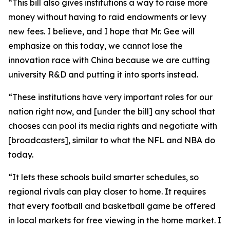
“This bill also gives institutions a way to raise more
money without having to raid endowments or levy
new fees. I believe, and I hope that Mr. Gee will
emphasize on this today, we cannot lose the
innovation race with China because we are cutting
university R&D and putting it into sports instead.
“These institutions have very important roles for our
nation right now, and [under the bill] any school that
chooses can pool its media rights and negotiate with
[broadcasters], similar to what the NFL and NBA do
today.
“It lets these schools build smarter schedules, so
regional rivals can play closer to home. It requires
that every football and basketball game be offered
in local markets for free viewing in the home market. I