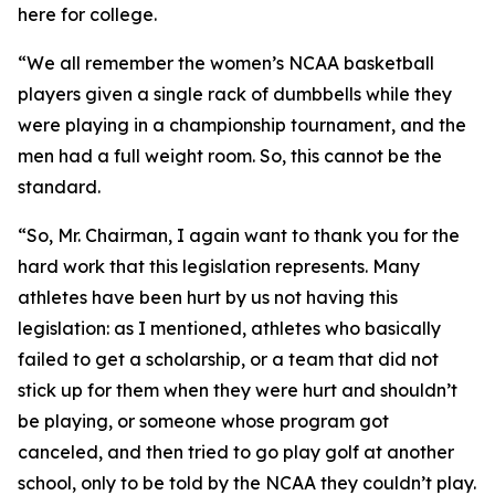
here for college.
“We all remember the women’s NCAA basketball
players given a single rack of dumbbells while they
were playing in a championship tournament, and the
men had a full weight room. So, this cannot be the
standard.
“So, Mr. Chairman, I again want to thank you for the
hard work that this legislation represents. Many
athletes have been hurt by us not having this
legislation: as I mentioned, athletes who basically
failed to get a scholarship, or a team that did not
stick up for them when they were hurt and shouldn’t
be playing, or someone whose program got
canceled, and then tried to go play golf at another
school, only to be told by the NCAA they couldn’t play.