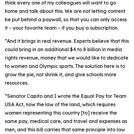
think every one of my colleagues will want to go
home and talk about this. We are not letting content
be put behind a paywall, so that you can only access
it – your favorite team – if you buy a subscription.
“And it brings in real revenue. Experts believe that this
could bring in an additional $4 to 8 billion in media
rights revenue, money that we would like to dedicate
to women and Olympic sports. The solution here is to
grow the pie, not shrink it, and give schools more
resources.
“Senator Capito and I wrote the Equal Pay for Team
USA Act, now the law of the land, which requires
women representing this country [to] receive the
same pay, medical care, and travel and expenses as
men, and this bill carries that same principle into law