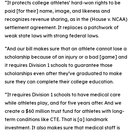
“It protects college athletes’ hard-won rights to be
paid [for their] name, image, and likeness and
recognizes revenue sharing, as in the (House v. NCAA)
settlement agreement. It replaces a patchwork of
weak state laws with strong federal laws.
“And our bill makes sure that an athlete cannot lose a
scholarship because of an injury or a bad [game] and
it requires Division 1 schools to guarantee those
scholarships even after they’ve graduated to make
sure they can complete their college education.
“It requires Division 1 schools to have medical care
while athletes play, and for five years after. And we
create a $60 million trust fund for athletes with long-
term conditions like CTE. That is [a] landmark
investment. It also makes sure that medical staff is