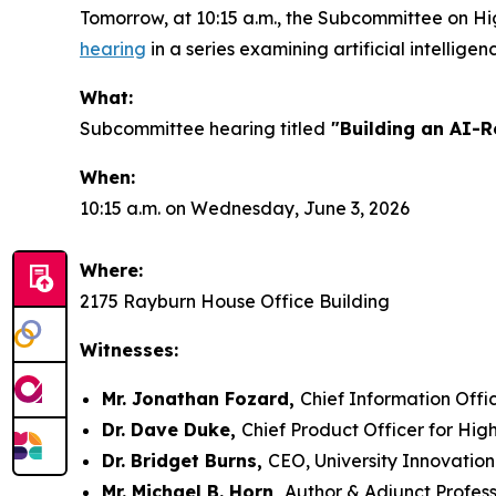
Tomorrow, at 10:15 a.m., the Subcommittee on H
hearing
in a series examining artificial intelligenc
What:
Subcommittee hearing titled
"Building an AI-R
When:
10:15 a.m. on Wednesday, June 3, 2026
Where:
2175 Rayburn House Office Building
Witnesses:
Mr. Jonathan Fozard,
Chief Information Offic
Dr. Dave Duke,
Chief Product Officer for Hig
Dr. Bridget Burns,
CEO, University Innovation
Mr. Michael B. Horn,
Author & Adjunct Profes