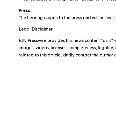
Press:
The hearing is open to the press and will be liv
Legal Disclaimer:
EIN Presswire provides this news content "as is" 
images, videos, licenses, completeness, legality, o
related to this article, kindly contact the author