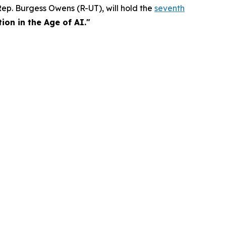
p. Burgess Owens (R-UT), will hold the
seventh
on in the Age of AI."