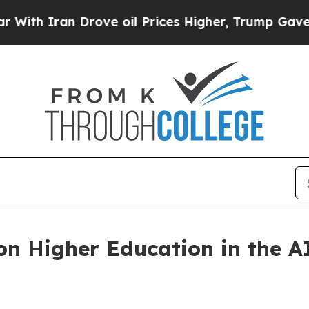
h Iran Drove oil Prices Higher, Trump Gave Poli
on Higher Education in the 