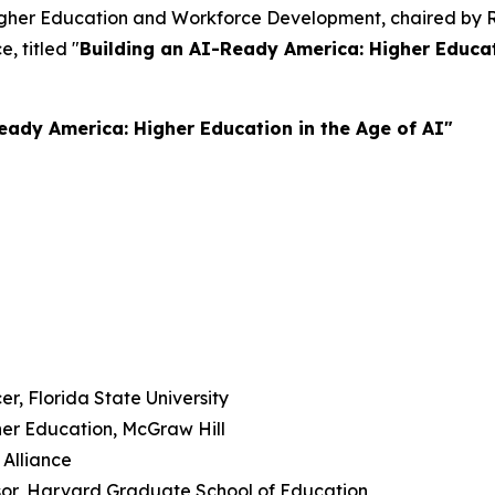
igher Education and Workforce Development, chaired by Re
e, titled "
Building an AI-Ready America: Higher Educati
eady America: Higher Education in the Age of AI"
er, Florida State University
her Education, McGraw Hill
 Alliance
sor, Harvard Graduate School of Education