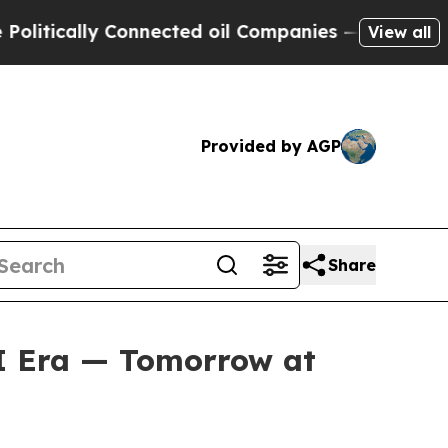
tically Connected oil Companies — not Taxpayers
View all
Provided by AGP
Share
AI Era — Tomorrow at