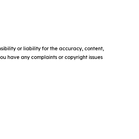
ility or liability for the accuracy, content,
f you have any complaints or copyright issues