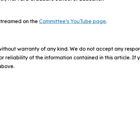
e-streamed on the
Committee’s YouTube page
.
without warranty of any kind. We do not accept any responsib
r reliability of the information contained in this article. I
 above.