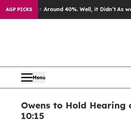
 a Floor Around 40%. Well, it Didn’t
As war Wit
AGP PICKS
Menu
Owens to Hold Hearing 
10:15