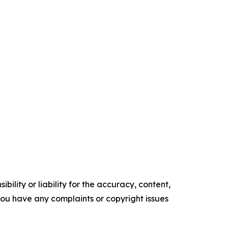
ility or liability for the accuracy, content,
f you have any complaints or copyright issues