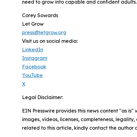
need to grow into capable and confident adults.
Corey Sowards
Let Grow
press@letgrow.org
Visit us on social media:
LinkedIn
Instagram
Facebook
YouTube
X
Legal Disclaimer:
EIN Presswire provides this news content "as is" 
images, videos, licenses, completeness, legality, o
related to this article, kindly contact the author