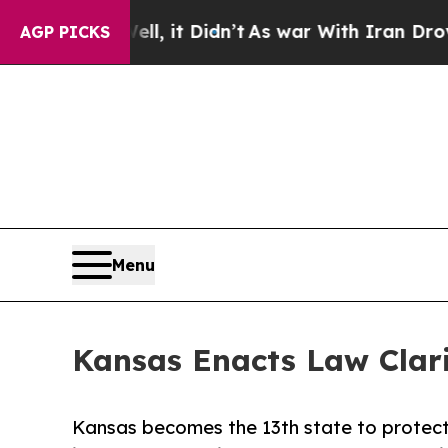
. Well, it Didn’t
As war With Iran Drove oil Pr
AGP PICKS
Menu
Kansas Enacts Law Clar
Kansas becomes the 13th state to protect 