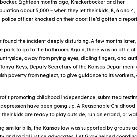
kerbocker. Eighteen months ago, Knickerbocker and her
pulation about 5,000 – when they let their kids, 8, 6 and 4
police officer knocked on their door: He’d gotten a repor
 found the incident deeply disturbing. A few months later,
he park to go to the bathroom. Again, there was no official
ryside, away from prying eyes, dialing fingers, and auth
ed Tanya Keys, Deputy Secretary of the Kansas Department o
tinguish poverty from neglect, to give guidance to its worke
profit promoting childhood independence, submitted testi
 depression have been going up. A Reasonable Childhood I
eir kids are ready to play outside, run an errand, or walk
g similar bills, the Kansas law was supported by groups acr
y and racial justice advocates. Let Grow helped coordina