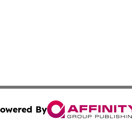
owered By