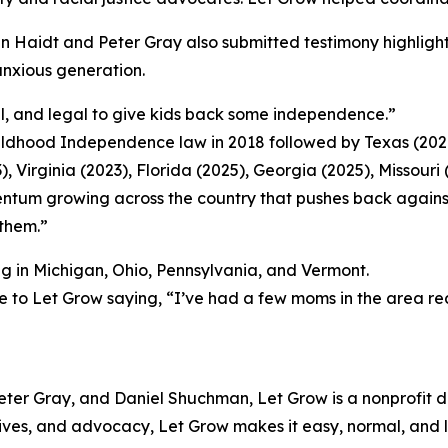
n Haidt and Peter Gray also submitted testimony highligh
 anxious generation.
al, and legal to give kids back some independence.”
hildhood Independence law in 2018 followed by Texas (202
), Virginia (2023), Florida (2025), Georgia (2025), Missouri
ntum growing across the country that pushes back against 
 them.”
ing in Michigan, Ohio, Pennsylvania, and Vermont.
e to Let Grow saying, “I’ve had a few moms in the area re
ter Gray, and Daniel Shuchman, Let Grow is a nonprofit 
ives, and advocacy, Let Grow makes it easy, normal, and 