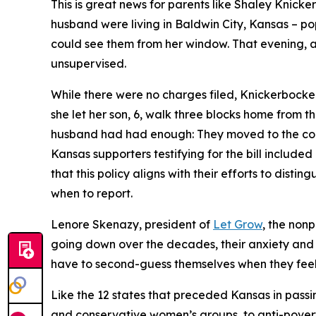
This is great news for parents like Shaley Knic
husband were living in Baldwin City, Kansas – po
could see them from her window. That evening, a 
unsupervised.
While there were no charges filed, Knickerbocker
she let her son, 6, walk three blocks home from t
husband had had enough: They moved to the count
Kansas supporters testifying for the bill includ
that this policy aligns with their efforts to dis
when to report.
Lenore Skenazy, president of
Let Grow
, the non
going down over the decades, their anxiety and
have to second-guess themselves when they feel th
Like the 12 states that preceded Kansas in passin
and conservative women’s groups, to anti-povert