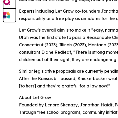
Experts including Let Grow co-founders Jonatha
responsibility and free play as antidotes for the
Let Grow’s overall aim is to make it “easy, norm
Utah was the first state to pass a Reasonable C
Connecticut (2023), Illinois (2023), Montana (2023
consultant Diane Redleaf, “There is strong mome
children out of their sight, they are endangering
Similar legislative proposals are currently pend
After the Kansas bill passed, Knickerbocker wrot
[to hers] and they’re grateful for a law now!”
About Let Grow
Founded by Lenore Skenazy, Jonathan Haidt, Pe
Through free school programs, community initiat