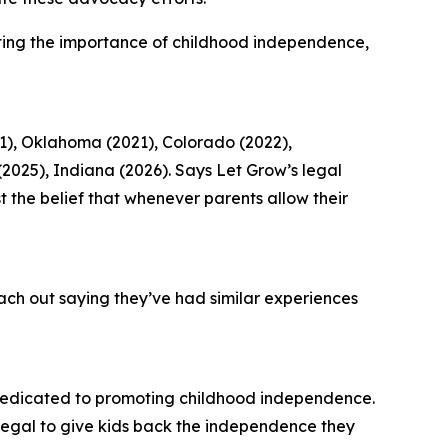
ting the importance of childhood independence,
1), Oklahoma (2021), Colorado (2022),
 (2025), Indiana (2026). Says Let Grow’s legal
the belief that whenever parents allow their
ach out saying they’ve had similar experiences
dedicated to promoting childhood independence.
legal to give kids back the independence they