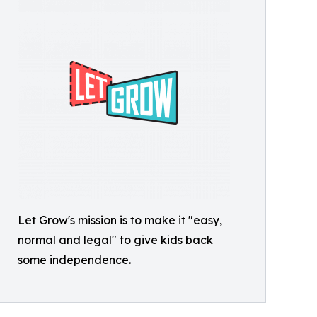
Let Grow's mission is to make it "easy,
normal and legal" to give kids back
some independence.