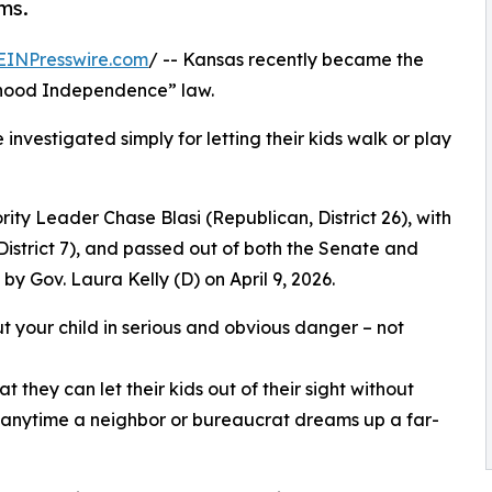
ms.
EINPresswire.com
/ -- Kansas recently became the
ldhood Independence” law.
investigated simply for letting their kids walk or play
ty Leader Chase Blasi (Republican, District 26), with
istrict 7), and passed out of both the Senate and
y Gov. Laura Kelly (D) on April 9, 2026.
t your child in serious and obvious danger – not
 they can let their kids out of their sight without
on anytime a neighbor or bureaucrat dreams up a far-