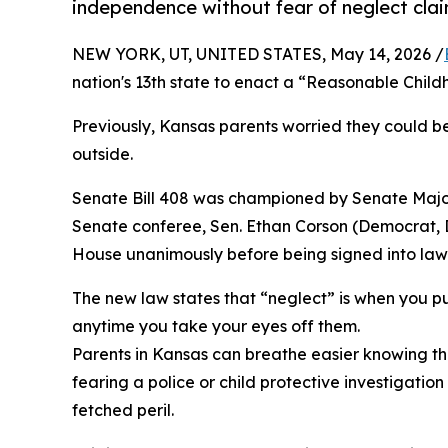
independence without fear of neglect clai
NEW YORK, UT, UNITED STATES, May 14, 2026 /
nation's 13th state to enact a “Reasonable Chi
Previously, Kansas parents worried they could be 
outside.
Senate Bill 408 was championed by Senate Majori
Senate conferee, Sen. Ethan Corson (Democrat, D
House unanimously before being signed into law b
The new law states that “neglect” is when you pu
anytime you take your eyes off them.
Parents in Kansas can breathe easier knowing that
fearing a police or child protective investigati
fetched peril.