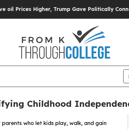
ices Higher, Trump Gave Politically Connected o
ifying Childhood Independenc
parents who let kids play, walk, and gain