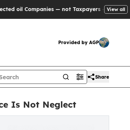
il Companies — not Taxpayers — the Chance to Cas
View all
Provided by AGP
Share
e Is Not Neglect