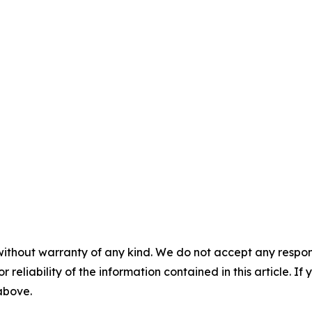
without warranty of any kind. We do not accept any responsib
r reliability of the information contained in this article. I
 above.