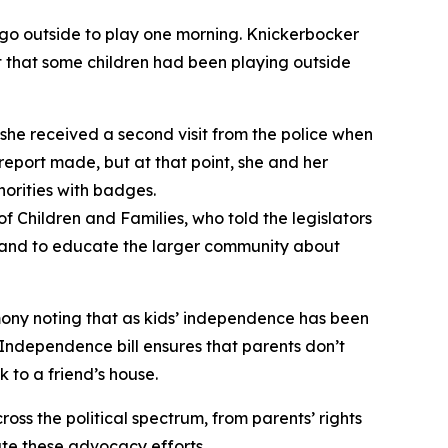
, go outside to play one morning. Knickerbocker
t that some children had been playing outside
 she received a second visit from the police when
 report made, but at that point, she and her
orities with badges.
f Children and Families, who told the legislators
rs, and to educate the larger community about
mony noting that as kids’ independence has been
ndependence bill ensures that parents don’t
 to a friend’s house.
oss the political spectrum, from parents’ rights
te these advocacy efforts.