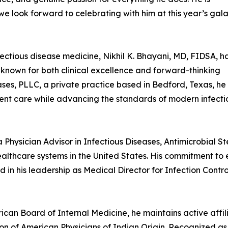
we look forward to celebrating with him at this year’s gala
ectious disease medicine, Nikhil K. Bhayani, MD, FIDSA, h
 known for both clinical excellence and forward-thinking
ses, PLLC, a private practice based in Bedford, Texas, he
tient care while advancing the standards of modern infecti
 a Physician Advisor in Infectious Diseases, Antimicrobial
althcare systems in the United States. His commitment to e
d in his leadership as Medical Director for Infection Cont
ican Board of Internal Medicine, he maintains active affil
n of American Physicians of Indian Origin. Recognized as 