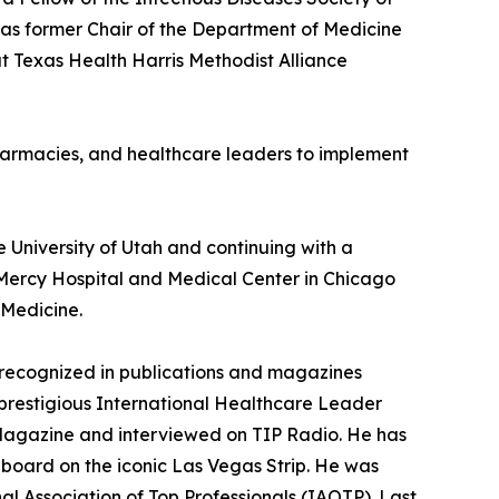
 as former Chair of the Department of Medicine
at Texas Health Harris Methodist Alliance
 pharmacies, and healthcare leaders to implement
 University of Utah and continuing with a
 Mercy Hospital and Medical Center in Chicago
 Medicine.
 recognized in publications and magazines
 prestigious International Healthcare Leader
) Magazine and interviewed on TIP Radio. He has
board on the iconic Las Vegas Strip. He was
al Association of Top Professionals (IAOTP). Last