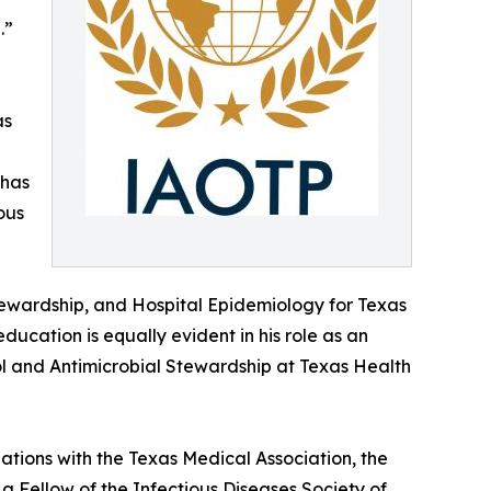
.”
as
 has
ous
 Stewardship, and Hospital Epidemiology for Texas
ducation is equally evident in his role as an
rol and Antimicrobial Stewardship at Texas Health
iations with the Texas Medical Association, the
a Fellow of the Infectious Diseases Society of