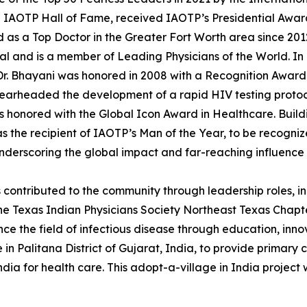
ve IAOTP Hall of Fame, received IAOTP’s Presidential Awa
s a Top Doctor in the Greater Fort Worth area since 2012.
 and is a member of Leading Physicians of the World. In a
 Dr. Bhayani was honored in 2008 with a Recognition Awar
spearheaded the development of a rapid HIV testing protoco
s honored with the Global Icon Award in Healthcare. Build
 as the recipient of IAOTP’s Man of the Year, to be recogn
underscoring the global impact and far-reaching influence 
 contributed to the community through leadership roles, 
he Texas Indian Physicians Society Northeast Texas Chapte
nce the field of infectious disease through education, inn
 in Palitana District of Gujarat, India, to provide primary
dia for health care. This adopt-a-village in India project 