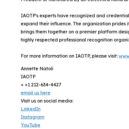
IAOTP's experts have recognized and credentiale
expand their influence. The organization prides 
brings them together on a premier platform desi
highly respected professional recognition organiz
For more information on IAOTP, please visit:
www
Annette Natoli
IAOTP
+ +1 212-634-4427
email us here
Visit us on social media:
LinkedIn
Instagram
YouTube