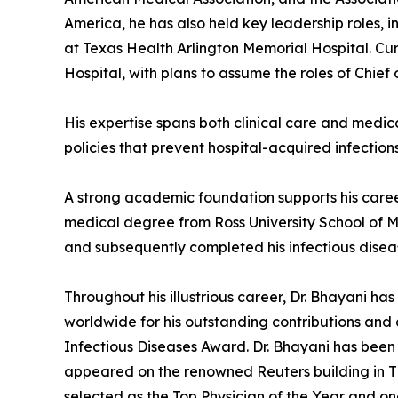
America, he has also held key leadership roles,
at Texas Health Arlington Memorial Hospital. Cur
Hospital, with plans to assume the roles of Chief
His expertise spans both clinical care and medic
policies that prevent hospital-acquired infectio
A strong academic foundation supports his career
medical degree from Ross University School of M
and subsequently completed his infectious disease
Throughout his illustrious career, Dr. Bhayani
worldwide for his outstanding contributions and 
Infectious Diseases Award. Dr. Bhayani has been
appeared on the renowned Reuters building in Ti
selected as the Top Physician of the Year and on