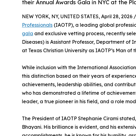
their Annual Awards Gala in NYC at the Pl
NEW YORK, NY, UNITED STATES, April 28, 2026 
Professionals
(IAOTP), a leading global professio
gala
and exclusive vetting process, recently se
Diseases) is Assistant Professor, Department of 
at Texas Christian University as IAOTP’s Man of t
While inclusion with the International Association
this distinction based on their years of experien
achievements, leadership abilities, and contribu
who has demonstrated a lifetime of achievement a
leader, a true pioneer in his field, and a role mod
The President of IAOTP Stephanie Cirami stated, 
Bhayani. His brilliance is evident, and his exten
accomplishments, he is known for his humility, gr