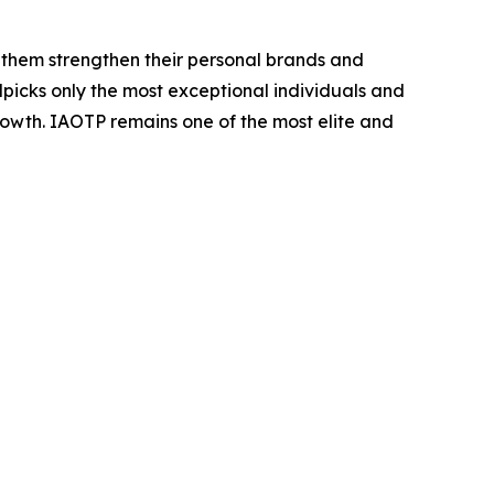
 them strengthen their personal brands and
dpicks only the most exceptional individuals and
rowth. IAOTP remains one of the most elite and