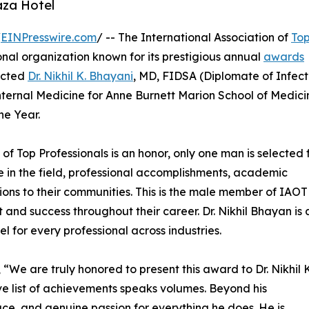
aza Hotel
/
EINPresswire.com
/ -- The International Association of
To
nal organization known for its prestigious annual
awards
lected
Dr. Nikhil K. Bhayani
, MD, FIDSA (Diplomate of Infect
Internal Medicine for Anne Burnett Marion School of Medici
he Year.
 of Top Professionals is an honor, only one man is selected 
ce in the field, professional accomplishments, academic
tions to their communities. This is the male member of IAO
nd success throughout their career. Dr. Nikhil Bhayan is 
el for every professional across industries.
“We are truly honored to present this award to Dr. Nikhil K
sive list of achievements speaks volumes. Beyond his
ace, and genuine passion for everything he does. He is