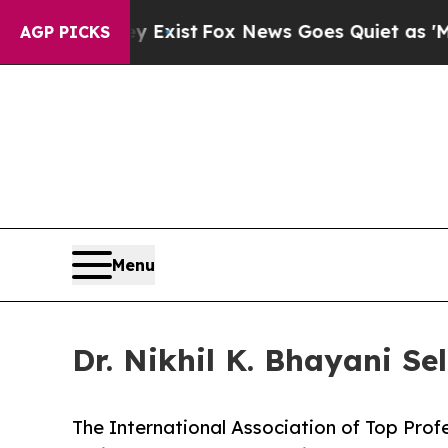
y Exist
Fox News Goes Quiet as 'Maga Media Pipe
AGP PICKS
Menu
Dr. Nikhil K. Bhayani Se
The International Association of Top Profe