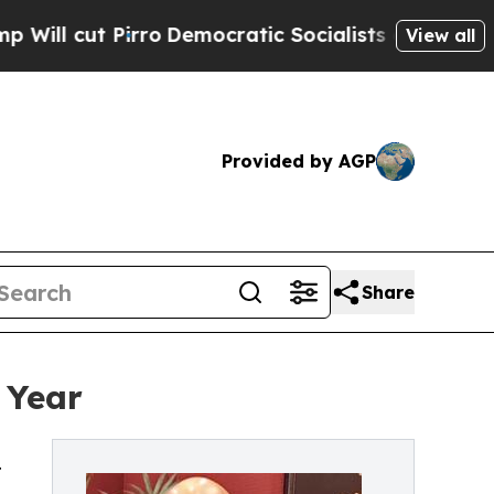
ro
Democratic Socialists of America Propose Rad
View all
Provided by AGP
Share
 Year
t