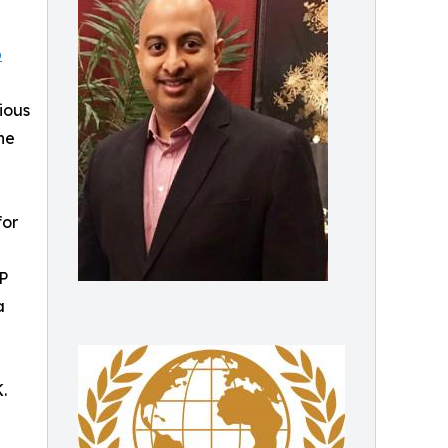
p
ious
ne
for
TP
a
.