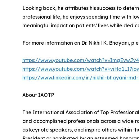
Looking back, he attributes his success to determi
professional life, he enjoys spending time with
meaningful impact on patients’ lives while dedic
For more information on Dr. Nikhil K. Bhayani, plea
https://www.youtube.com/watch?v=ImgEvwJv4
https://www.youtube.com/watch?v=viHa1LI7io
https://www.linkedin.com/in/nikhil-bhayani-md
About IAOTP
The International Association of Top Professional
and accomplished professionals across a wide rang
as keynote speakers, and inspire others within th
President or nominated by an esteemed honorary