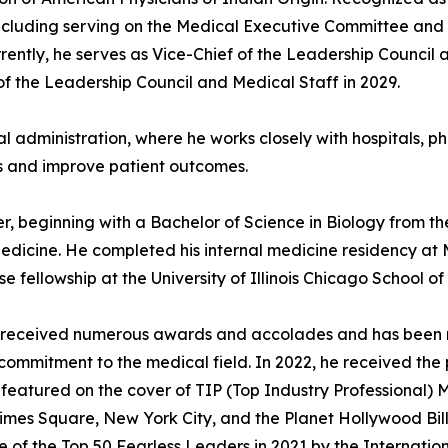
 including serving on the Medical Executive Committee and
rently, he serves as Vice-Chief of the Leadership Council 
 of the Leadership Council and Medical Staff in 2029.
al administration, where he works closely with hospitals,
ns and improve patient outcomes.
, beginning with a Bachelor of Science in Biology from the
edicine. He completed his internal medicine residency at
 fellowship at the University of Illinois Chicago School of
 has received numerous awards and accolades and has been
commitment to the medical field. In 2022, he received the
 featured on the cover of TIP (Top Industry Professional
mes Square, New York City, and the Planet Hollywood Bill
e of the Top 50 Fearless Leaders in 2021 by the Internation