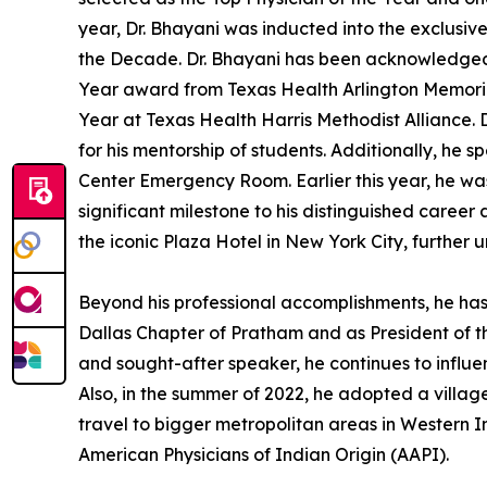
year, Dr. Bhayani was inducted into the exclusi
the Decade. Dr. Bhayani has been acknowledged a
Year award from Texas Health Arlington Memorial
Year at Texas Health Harris Methodist Alliance.
for his mentorship of students. Additionally, he 
Center Emergency Room. Earlier this year, he wa
significant milestone to his distinguished career
the iconic Plaza Hotel in New York City, further 
Beyond his professional accomplishments, he has
Dallas Chapter of Pratham and as President of t
and sought-after speaker, he continues to influe
Also, in the summer of 2022, he adopted a village
travel to bigger metropolitan areas in Western In
American Physicians of Indian Origin (AAPI).