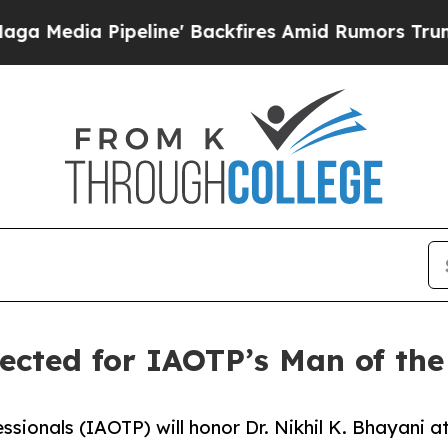
line' Backfires Amid Rumors Trump Will cut Pir
lected for IAOTP’s Man of the
ssionals (IAOTP) will honor Dr. Nikhil K. Bhayani a