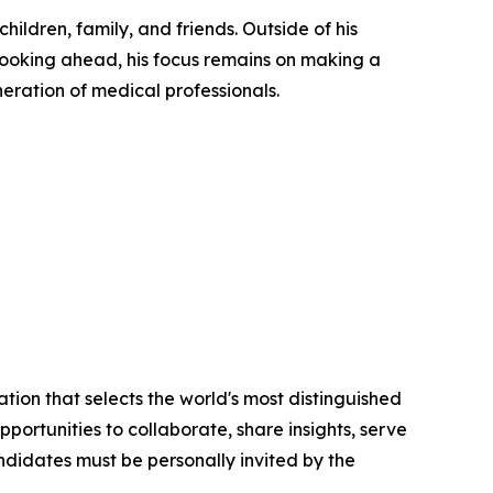
hildren, family, and friends. Outside of his
Looking ahead, his focus remains on making a
eration of medical professionals.
tion that selects the world's most distinguished
portunities to collaborate, share insights, serve
andidates must be personally invited by the