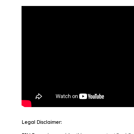
Legal Disclaimer: