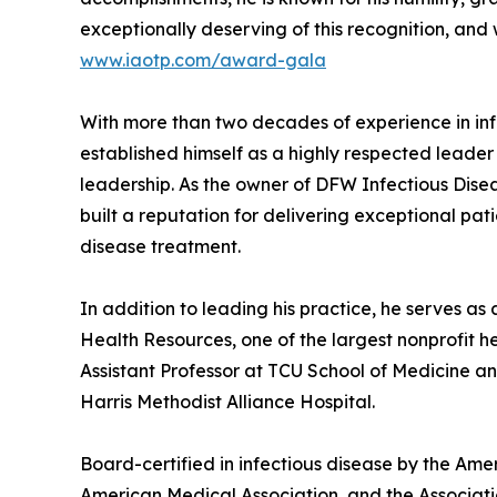
exceptionally deserving of this recognition, and 
www.iaotp.com/award-gala
With more than two decades of experience in inf
established himself as a highly respected leader
leadership. As the owner of DFW Infectious Disea
built a reputation for delivering exceptional pa
disease treatment.
In addition to leading his practice, he serves as
Health Resources, one of the largest nonprofit he
Assistant Professor at TCU School of Medicine an
Harris Methodist Alliance Hospital.
Board-certified in infectious disease by the Amer
American Medical Association, and the Associatio