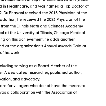
rd in Healthcare, and was named a Top Doctor of
 Dr. Bhayani received the 2016 Physician of the
ddition, he received the 2023 Physician of the
d from the Illinois Math and Sciences Academy
l at the University of Illinois, Chicago Medical
ing on this achievement, he adds another
ized at the organization’s Annual Awards Gala at
of his work.
including serving as a Board Member of the
r. A dedicated researcher, published author,
ovation, and advocacy.
 care for villagers who do not have the means to
was a collaboration with the Association of