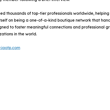
d thousands of top-tier professionals worldwide, helping
itself on being a one-of-a-kind boutique network that han
gned to foster meaningful connections and professional g
ations in the world.
.iaotp.com