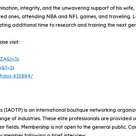
nation, integrity, and the unwavering support of his wife, c
 loved ones, attending NBA and NFL games, and traveling. 
ating additional time to research and training the next gen
se visit:
ZA&t=1s
w&t=1s
-fidsa-615884/
s (IAOTP) is an international boutique networking organiza
e of industries. These elite professionals are provided op
eir fields. Membership is not open to the general public. C
 member following a brief interview.