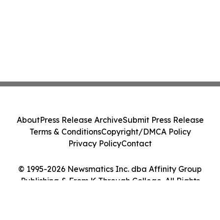
About
Press Release Archive
Submit Press Release
Terms & Conditions
Copyright/DMCA Policy
Privacy Policy
Contact
© 1995-2026 Newsmatics Inc. dba Affinity Group
Publishing & From K Through College. All Rights
Reserved.
Cookie Settings / Your Privacy Choices