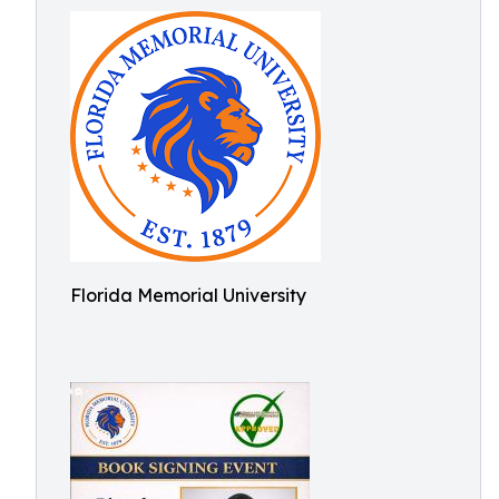
Florida Memorial University