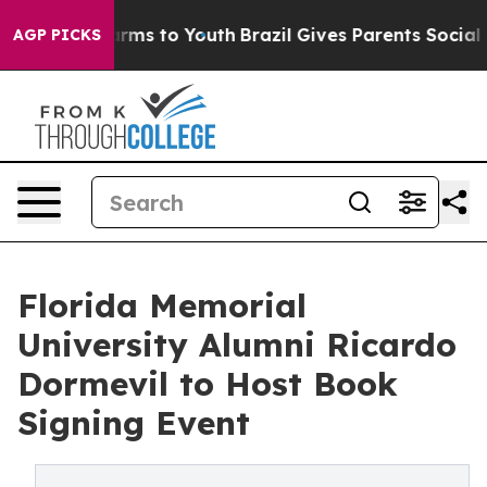
bate Harms to Youth
Brazil Gives Parents Social Media 
AGP PICKS
Florida Memorial
University Alumni Ricardo
Dormevil to Host Book
Signing Event