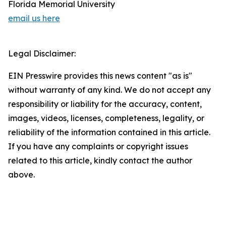
Florida Memorial University
email us here
Legal Disclaimer:
EIN Presswire provides this news content "as is"
without warranty of any kind. We do not accept any
responsibility or liability for the accuracy, content,
images, videos, licenses, completeness, legality, or
reliability of the information contained in this article.
If you have any complaints or copyright issues
related to this article, kindly contact the author
above.