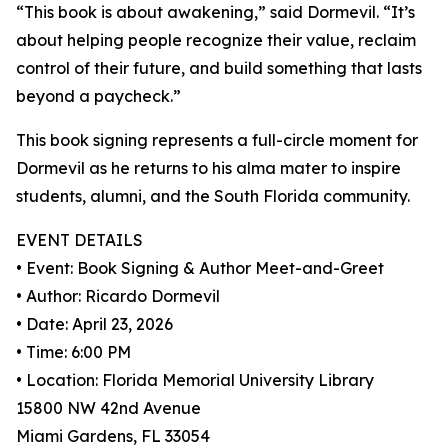
“This book is about awakening,” said Dormevil. “It’s
about helping people recognize their value, reclaim
control of their future, and build something that lasts
beyond a paycheck.”
This book signing represents a full-circle moment for
Dormevil as he returns to his alma mater to inspire
students, alumni, and the South Florida community.
EVENT DETAILS
• Event: Book Signing & Author Meet-and-Greet
• Author: Ricardo Dormevil
• Date: April 23, 2026
• Time: 6:00 PM
• Location: Florida Memorial University Library
15800 NW 42nd Avenue
Miami Gardens, FL 33054