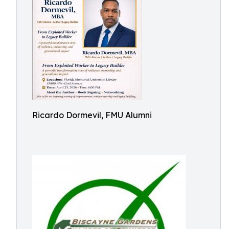
Ricardo Dormevil, FMU Alumni