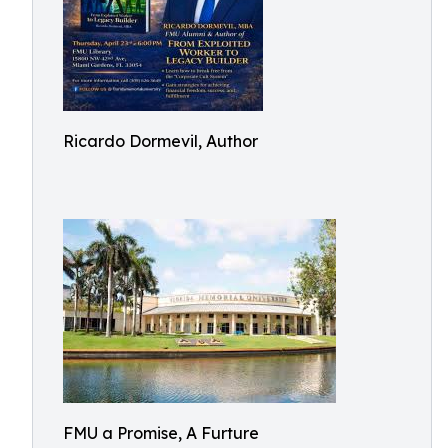
Ricardo Dormevil, Author
FMU a Promise, A Furture