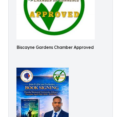
Biscayne Gardens Chamber Approved