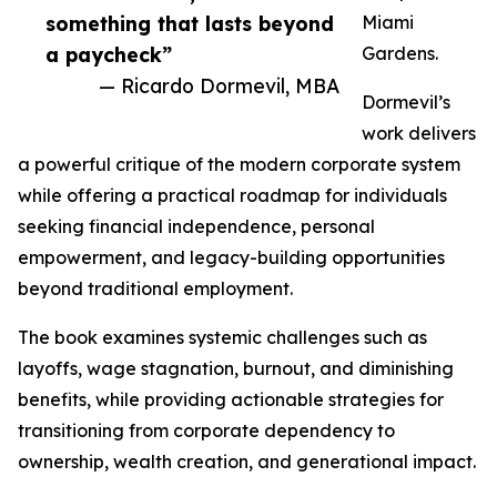
something that lasts beyond
Miami
a paycheck”
Gardens.
— Ricardo Dormevil, MBA
Dormevil’s
work delivers
a powerful critique of the modern corporate system
while offering a practical roadmap for individuals
seeking financial independence, personal
empowerment, and legacy-building opportunities
beyond traditional employment.
The book examines systemic challenges such as
layoffs, wage stagnation, burnout, and diminishing
benefits, while providing actionable strategies for
transitioning from corporate dependency to
ownership, wealth creation, and generational impact.