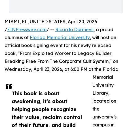
MIAMI, FL, UNITED STATES, April 20, 2026
/
EINPresswire.com
/ --
Ricardo Dormevil
, a proud
alumnus of
Florida Memorial University
, will host an
official book signing event for his newly released
book, "From Exploited Worker to Legacy Builder:
Breaking Free From The Corporate Cult System," on
Wednesday, April 23, 2026, at 6:00 PM at the Florida
Memorial
University
This book is about
Library,
awakening, it’s about
located on
helping people recognize
the
their value, reclaim control
university’s
of their future, and build
campus in