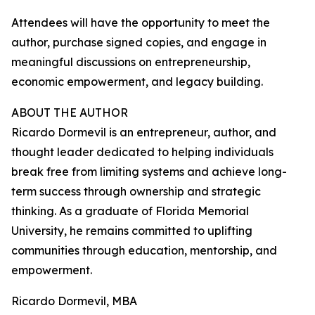
Attendees will have the opportunity to meet the
author, purchase signed copies, and engage in
meaningful discussions on entrepreneurship,
economic empowerment, and legacy building.
ABOUT THE AUTHOR
Ricardo Dormevil is an entrepreneur, author, and
thought leader dedicated to helping individuals
break free from limiting systems and achieve long-
term success through ownership and strategic
thinking. As a graduate of Florida Memorial
University, he remains committed to uplifting
communities through education, mentorship, and
empowerment.
Ricardo Dormevil, MBA