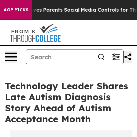
h
Brazil Gives Parents Social Media Controls for Their 
AGP PICKS
Technology Leader Shares
Late Autism Diagnosis
Story Ahead of Autism
Acceptance Month