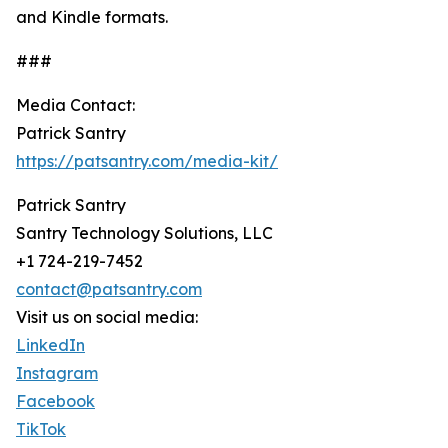
and Kindle formats.
###
Media Contact:
Patrick Santry
https://patsantry.com/media-kit/
Patrick Santry
Santry Technology Solutions, LLC
+1 724-219-7452
contact@patsantry.com
Visit us on social media:
LinkedIn
Instagram
Facebook
TikTok