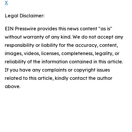
X
Legal Disclaimer:
EIN Presswire provides this news content "as is"
without warranty of any kind. We do not accept any
responsibility or liability for the accuracy, content,
images, videos, licenses, completeness, legality, or
reliability of the information contained in this article.
If you have any complaints or copyright issues
related to this article, kindly contact the author
above.