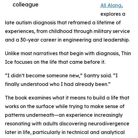
colleague
All Along
,
explores a
late autism diagnosis that reframed a lifetime of
experiences, from childhood through military service
and a 30-year career in engineering and leadership.
Unlike most narratives that begin with diagnosis, Thin
Ice focuses on the life that came before it.
“I didn’t become someone new,” Santry said. “I
finally understood who I had already been.”
The book examines what it means to build a life that
works on the surface while trying to make sense of
patterns underneath—an experience increasingly
resonating with adults discovering neurodivergence
later in life, particularly in technical and analytical