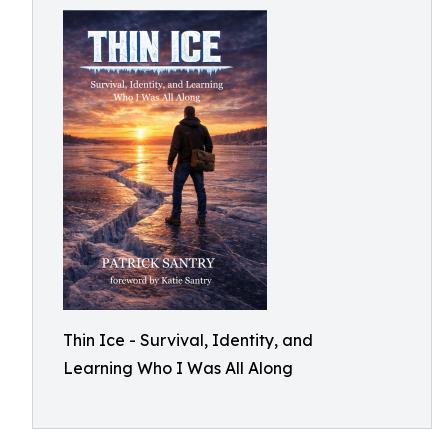
Thin Ice - Survival, Identity, and
Learning Who I Was All Along