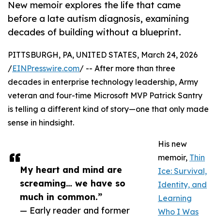
New memoir explores the life that came
before a late autism diagnosis, examining
decades of building without a blueprint.
PITTSBURGH, PA, UNITED STATES, March 24, 2026
/
EINPresswire.com
/ -- After more than three
decades in enterprise technology leadership, Army
veteran and four-time Microsoft MVP Patrick Santry
is telling a different kind of story—one that only made
sense in hindsight.
His new
memoir,
Thin
My heart and mind are
Ice: Survival,
screaming… we have so
Identity, and
much in common.”
Learning
— Early reader and former
Who I Was