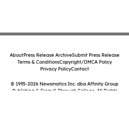
About
Press Release Archive
Submit Press Release
Terms & Conditions
Copyright/DMCA Policy
Privacy Policy
Contact
© 1995-2026 Newsmatics Inc. dba Affinity Group
Publishing & From K Through College. All Rights
Reserved.
Cookie Settings / Your Privacy Choices