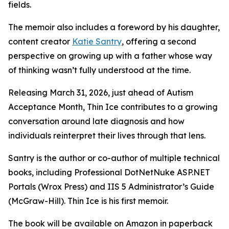
fields.
The memoir also includes a foreword by his daughter,
content creator
Katie Santry
, offering a second
perspective on growing up with a father whose way
of thinking wasn’t fully understood at the time.
Releasing March 31, 2026, just ahead of Autism
Acceptance Month, Thin Ice contributes to a growing
conversation around late diagnosis and how
individuals reinterpret their lives through that lens.
Santry is the author or co-author of multiple technical
books, including Professional DotNetNuke ASP.NET
Portals (Wrox Press) and IIS 5 Administrator’s Guide
(McGraw-Hill). Thin Ice is his first memoir.
The book will be available on Amazon in paperback