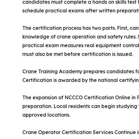
candidates must complete a hands on skills tes
schedule practical exams after written preparati
The certification process has two parts. First, 
knowledge of crane operation and safety rules. 
practical exam measures real equipment control a
must also be met before certification is issued.
Crane Training Academy prepares candidates for te
Certification is awarded by the national certifyin
The expansion of NCCCO Certification Online in Pe
preparation. Local residents can begin studying 
approved locations.
Crane Operator Certification Services Continue i