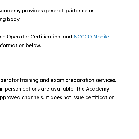
he Academy provides general guidance on
ing body.
rane Operator Certification, and
NCCCO Mobile
nformation below.
perator training and exam preparation services.
d in person options are available. The Academy
proved channels. It does not issue certification