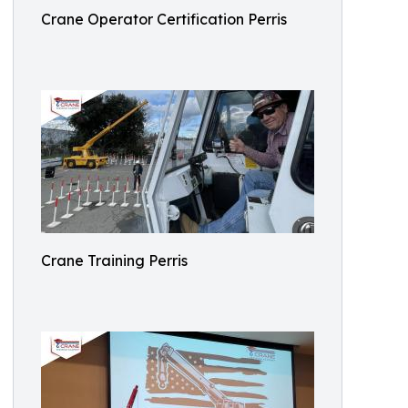
Crane Operator Certification Perris
Crane Training Perris