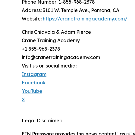
Phone Number: 1-855-968-2378
Address: 3101 W. Temple Ave., Pomona, CA
Website:
https://cranetrainingacademy.com/
Chris Chiavola & Adam Pierce
Crane Training Academy
+1 855-968-2378
info@cranetrainingacademy.com
Visit us on social media:
Instagram
Facebook
YouTube
X
Legal Disclaimer:
EIN Presswire provides this news content "as is" 