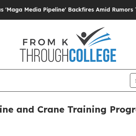
a Pipeline' Backfires Amid Rumors Trump Will c
line and Crane Training Prog