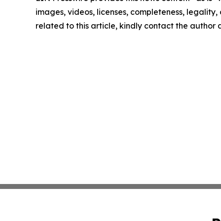
images, videos, licenses, completeness, legality, o
related to this article, kindly contact the author