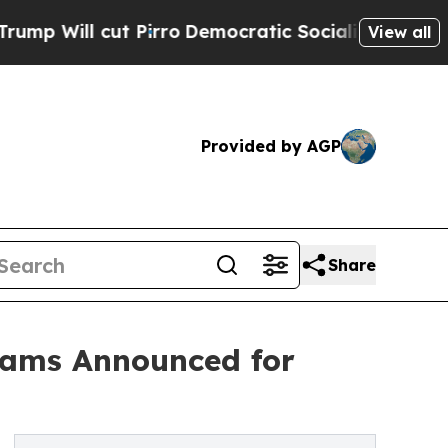
ut Pirro
Democratic Socialists of America Propo
View all
Provided by AGP
Share
rams Announced for