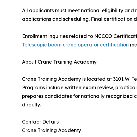
All applicants must meet national eligibility a
applications and scheduling. Final certification 
Enrollment inquiries related to NCCCO Certificati
Telescopic boom crane operator certification
may
About Crane Training Academy
Crane Training Academy is located at 3101 W. Te
Programs include written exam review, practical 
prepares candidates for nationally recognized c
directly.
Contact Details
Crane Training Academy