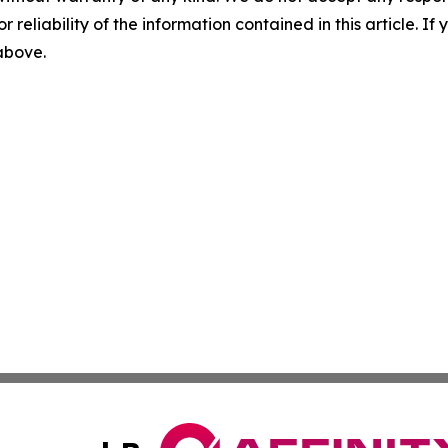
r reliability of the information contained in this article. I
 above.