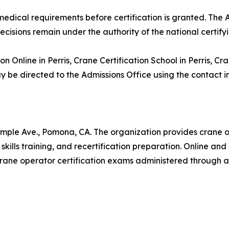
nd medical requirements before certification is granted. T
decisions remain under the authority of the national certify
on Online in Perris, Crane Certification School in Perris, C
 be directed to the Admissions Office using the contact i
mple Ave., Pomona, CA. The organization provides crane o
skills training, and recertification preparation. Online an
rane operator certification exams administered through ap