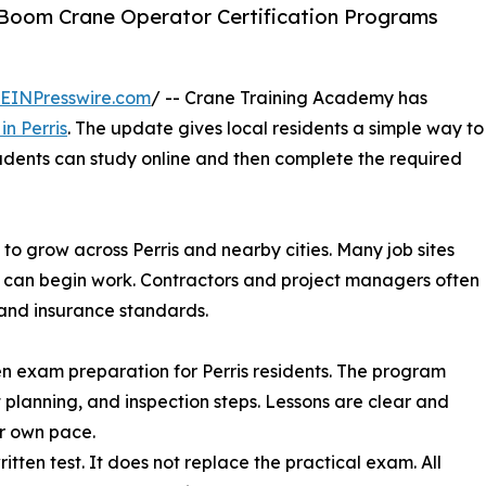
Boom Crane Operator Certification Programs
EINPresswire.com
/ -- Crane Training Academy has
in Perris
. The update gives local residents a simple way to
udents can study online and then complete the required
to grow across Perris and nearby cities. Many job sites
or can begin work. Contractors and project managers often
s and insurance standards.
n exam preparation for Perris residents. The program
ft planning, and inspection steps. Lessons are clear and
ir own pace.
itten test. It does not replace the practical exam. All