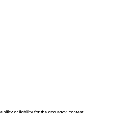
ility or liability for the accuracy, content,