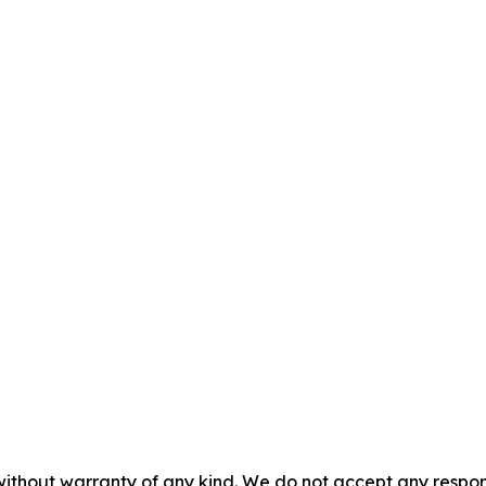
without warranty of any kind. We do not accept any responsib