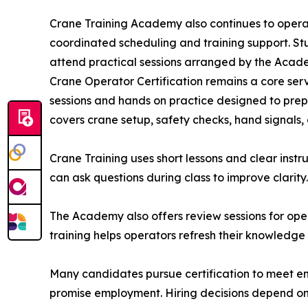
Crane Training Academy also continues to oper
coordinated scheduling and training support. S
attend practical sessions arranged by the Acad
Crane Operator Certification remains a core servi
sessions and hands on practice designed to prep
covers crane setup, safety checks, hand signals
Crane Training uses short lessons and clear instr
can ask questions during class to improve clarity.
The Academy also offers review sessions for oper
training helps operators refresh their knowledge 
Many candidates pursue certification to meet e
promise employment. Hiring decisions depend on 