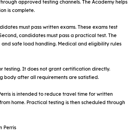
t through approved testing channels. The Academy helps
on is complete.
candidates must pass written exams. These exams test
Second, candidates must pass a practical test. The
nd safe load handling. Medical and eligibility rules
sting. It does not grant certification directly.
g body after all requirements are satisfied.
rris is intended to reduce travel time for written
from home. Practical testing is then scheduled through
n Perris