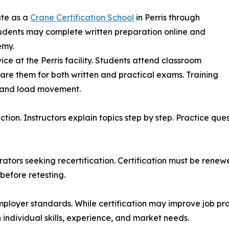
ate as a
Crane Certification School
in Perris through
tudents may complete written preparation online and
emy.
ce at the Perris facility. Students attend classroom
are them for both written and practical exams. Training
, and load movement.
uction. Instructors explain topics step by step. Practice qu
ators seeking recertification. Certification must be renewe
before retesting.
mployer standards. While certification may improve job p
individual skills, experience, and market needs.