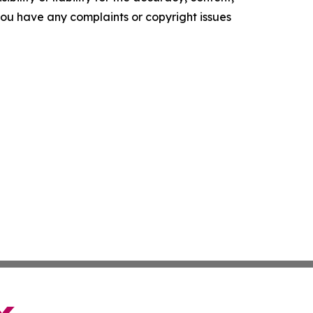
f you have any complaints or copyright issues