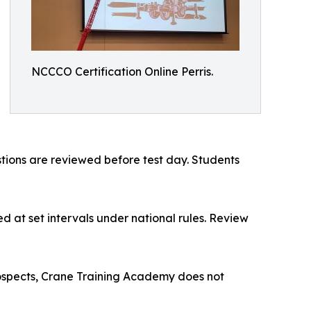
NCCCO Certification Online Perris.
estions are reviewed before test day. Students
d at set intervals under national rules. Review
rospects, Crane Training Academy does not