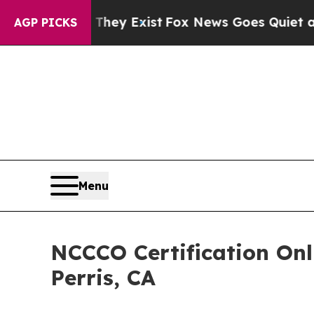
of They Exist
Fox News Goes Quiet as 'Maga Medi
AGP PICKS
Menu
NCCCO Certification On
Perris, CA