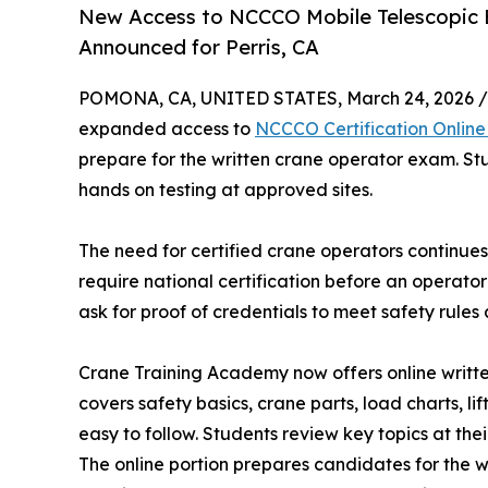
New Access to NCCCO Mobile Telescopic 
Announced for Perris, CA
POMONA, CA, UNITED STATES, March 24, 2026 /
expanded access to
NCCCO Certification Online 
prepare for the written crane operator exam. St
hands on testing at approved sites.
The need for certified crane operators continues 
require national certification before an operat
ask for proof of credentials to meet safety rule
Crane Training Academy now offers online writte
covers safety basics, crane parts, load charts, li
easy to follow. Students review key topics at the
The online portion prepares candidates for the wr