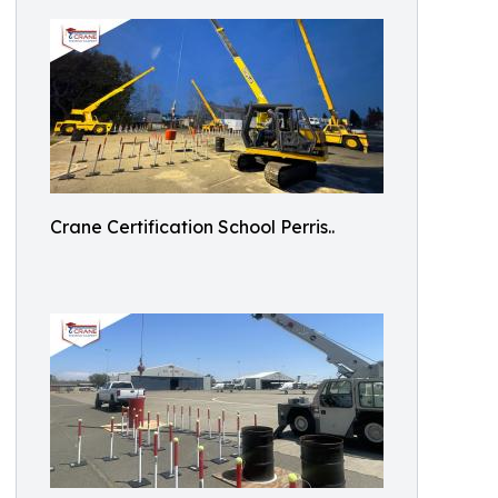
Crane Certification School Perris..