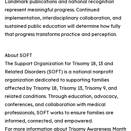
Landmark publications and national recognition
represent meaningful progress. Continued
implementation, interdisciplinary collaboration, and
sustained public education will determine how fully
that progress transforms practice and perception.
About SOFT
The Support Organization for Trisomy 18, 13 and
Related Disorders (SOFT) is a national nonprofit
organization dedicated to supporting families
affected by Trisomy 18, Trisomy 13, Trisomy 9, and
related conditions. Through education, advocacy,
conferences, and collaboration with medical
professionals, SOFT works to ensure families are
informed, connected, and empowered.
For more information about Trisomy Awareness Month