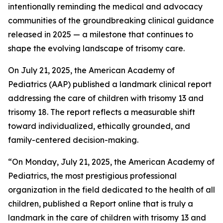
intentionally reminding the medical and advocacy
communities of the groundbreaking clinical guidance
released in 2025 — a milestone that continues to
shape the evolving landscape of trisomy care.
On July 21, 2025, the American Academy of
Pediatrics (AAP) published a landmark clinical report
addressing the care of children with trisomy 13 and
trisomy 18. The report reflects a measurable shift
toward individualized, ethically grounded, and
family-centered decision-making.
“On Monday, July 21, 2025, the American Academy of
Pediatrics, the most prestigious professional
organization in the field dedicated to the health of all
children, published a Report online that is truly a
landmark in the care of children with trisomy 13 and