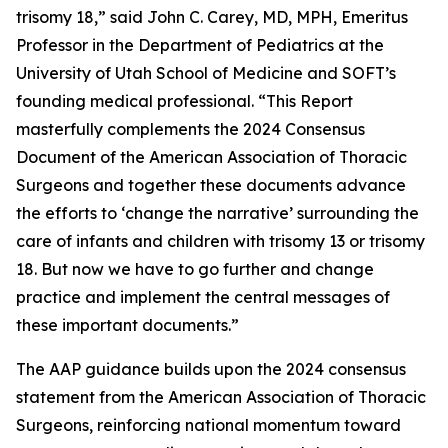
trisomy 18,” said John C. Carey, MD, MPH, Emeritus
Professor in the Department of Pediatrics at the
University of Utah School of Medicine and SOFT’s
founding medical professional. “This Report
masterfully complements the 2024 Consensus
Document of the American Association of Thoracic
Surgeons and together these documents advance
the efforts to ‘change the narrative’ surrounding the
care of infants and children with trisomy 13 or trisomy
18. But now we have to go further and change
practice and implement the central messages of
these important documents.”
The AAP guidance builds upon the 2024 consensus
statement from the American Association of Thoracic
Surgeons, reinforcing national momentum toward