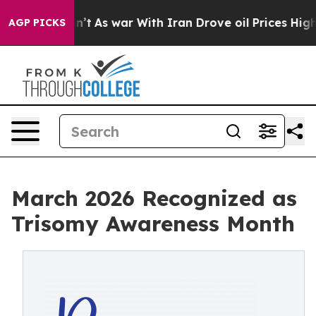
idn’t
As war With Iran Drove oil Prices Higher, Trum
AGP PICKS
March 2026 Recognized as
Trisomy Awareness Month