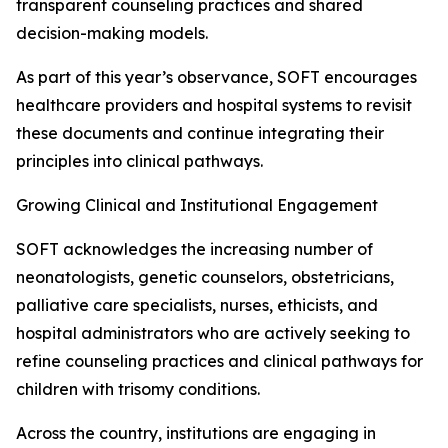
transparent counseling practices and shared
decision-making models.
As part of this year’s observance, SOFT encourages
healthcare providers and hospital systems to revisit
these documents and continue integrating their
principles into clinical pathways.
Growing Clinical and Institutional Engagement
SOFT acknowledges the increasing number of
neonatologists, genetic counselors, obstetricians,
palliative care specialists, nurses, ethicists, and
hospital administrators who are actively seeking to
refine counseling practices and clinical pathways for
children with trisomy conditions.
Across the country, institutions are engaging in