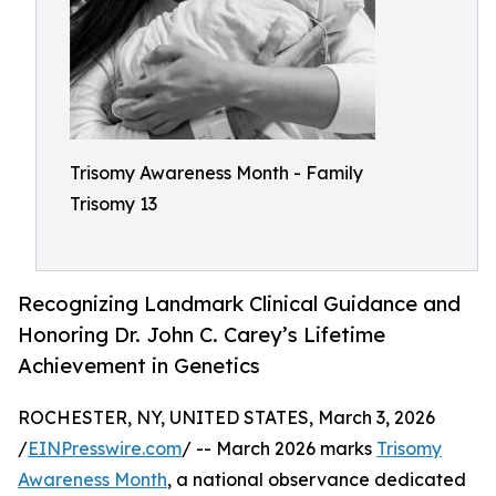
Trisomy Awareness Month - Family
Trisomy 13
Recognizing Landmark Clinical Guidance and
Honoring Dr. John C. Carey’s Lifetime
Achievement in Genetics
ROCHESTER, NY, UNITED STATES, March 3, 2026
/
EINPresswire.com
/ -- March 2026 marks
Trisomy
Awareness Month
, a national observance dedicated