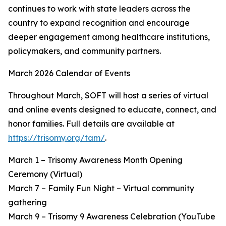
continues to work with state leaders across the
country to expand recognition and encourage
deeper engagement among healthcare institutions,
policymakers, and community partners.
March 2026 Calendar of Events
Throughout March, SOFT will host a series of virtual
and online events designed to educate, connect, and
honor families. Full details are available at
https://trisomy.org/tam/
.
March 1 – Trisomy Awareness Month Opening
Ceremony (Virtual)
March 7 – Family Fun Night – Virtual community
gathering
March 9 – Trisomy 9 Awareness Celebration (YouTube