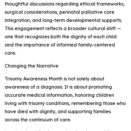
thoughtful discussions regarding ethical frameworks,
surgical considerations, perinatal palliative care
integration, and long-term developmental supports.
This engagement reflects a broader cultural shift —
one that recognizes both the dignity of each child
and the importance of informed family-centered
care.
Changing the Narrative
Trisomy Awareness Month is not solely about
awareness of a diagnosis. It is about promoting
accurate medical information, honoring children
living with trisomy conditions, remembering those who
have died with dignity, and supporting families
across the continuum of care.