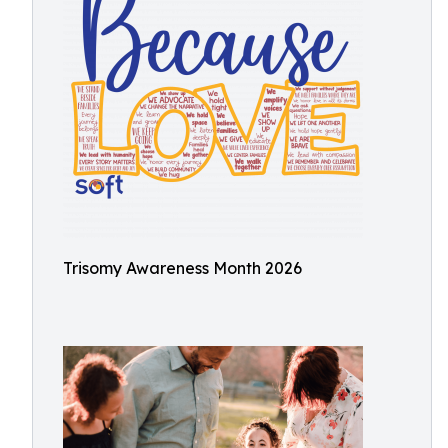
Trisomy Awareness Month 2026