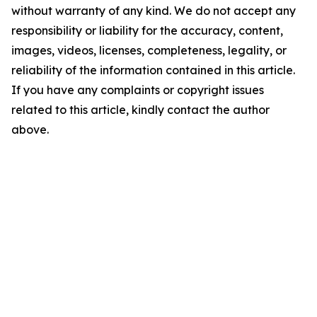
without warranty of any kind. We do not accept any
responsibility or liability for the accuracy, content,
images, videos, licenses, completeness, legality, or
reliability of the information contained in this article.
If you have any complaints or copyright issues
related to this article, kindly contact the author
above.