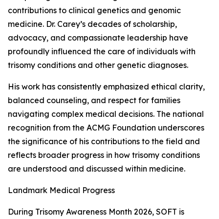
contributions to clinical genetics and genomic
medicine. Dr. Carey’s decades of scholarship,
advocacy, and compassionate leadership have
profoundly influenced the care of individuals with
trisomy conditions and other genetic diagnoses.
His work has consistently emphasized ethical clarity,
balanced counseling, and respect for families
navigating complex medical decisions. The national
recognition from the ACMG Foundation underscores
the significance of his contributions to the field and
reflects broader progress in how trisomy conditions
are understood and discussed within medicine.
Landmark Medical Progress
During Trisomy Awareness Month 2026, SOFT is