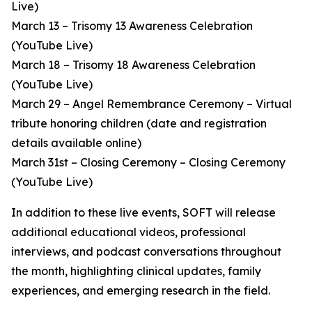
Live)
March 13 – Trisomy 13 Awareness Celebration
(YouTube Live)
March 18 – Trisomy 18 Awareness Celebration
(YouTube Live)
March 29 – Angel Remembrance Ceremony – Virtual
tribute honoring children (date and registration
details available online)
March 31st – Closing Ceremony – Closing Ceremony
(YouTube Live)
In addition to these live events, SOFT will release
additional educational videos, professional
interviews, and podcast conversations throughout
the month, highlighting clinical updates, family
experiences, and emerging research in the field.