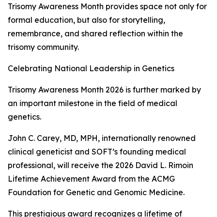
Trisomy Awareness Month provides space not only for
formal education, but also for storytelling,
remembrance, and shared reflection within the
trisomy community.
Celebrating National Leadership in Genetics
Trisomy Awareness Month 2026 is further marked by
an important milestone in the field of medical
genetics.
John C. Carey, MD, MPH, internationally renowned
clinical geneticist and SOFT’s founding medical
professional, will receive the 2026 David L. Rimoin
Lifetime Achievement Award from the ACMG
Foundation for Genetic and Genomic Medicine.
This prestigious award recognizes a lifetime of