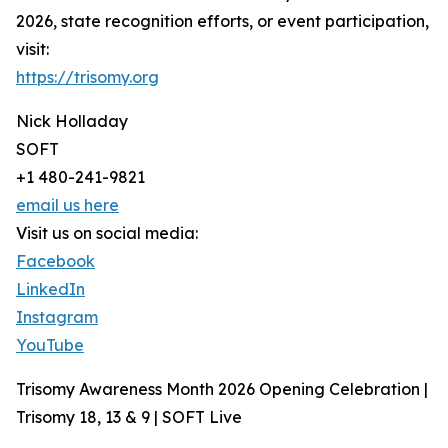
2026, state recognition efforts, or event participation,
visit:
https://trisomy.org
Nick Holladay
SOFT
+1 480-241-9821
email us here
Visit us on social media:
Facebook
LinkedIn
Instagram
YouTube
Trisomy Awareness Month 2026 Opening Celebration |
Trisomy 18, 13 & 9 | SOFT Live