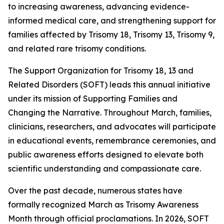
to increasing awareness, advancing evidence-
informed medical care, and strengthening support for
families affected by Trisomy 18, Trisomy 13, Trisomy 9,
and related rare trisomy conditions.
The Support Organization for Trisomy 18, 13 and
Related Disorders (SOFT) leads this annual initiative
under its mission of Supporting Families and
Changing the Narrative. Throughout March, families,
clinicians, researchers, and advocates will participate
in educational events, remembrance ceremonies, and
public awareness efforts designed to elevate both
scientific understanding and compassionate care.
Over the past decade, numerous states have
formally recognized March as Trisomy Awareness
Month through official proclamations. In 2026, SOFT