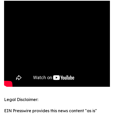
Legal Disclaimer:
EIN Presswire provides this news content "as is"