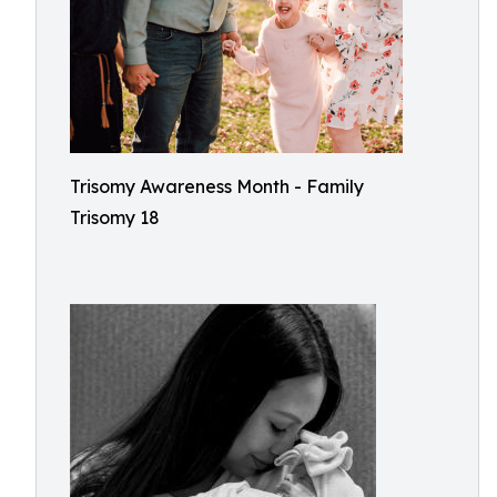
Trisomy Awareness Month - Family
Trisomy 18