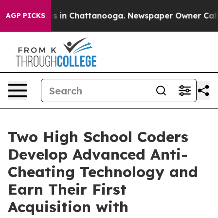
apse
Chaos in Chattanooga. Newspaper Owner Calls the
AGP PICKS
Two High School Coders
Develop Advanced Anti-
Cheating Technology and
Earn Their First
Acquisition with