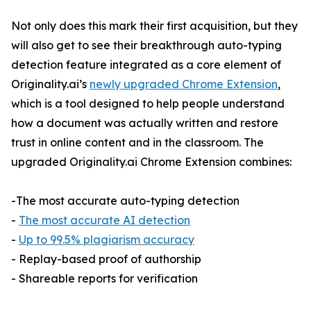
Not only does this mark their first acquisition, but they
will also get to see their breakthrough auto-typing
detection feature integrated as a core element of
Originality.ai’s
newly upgraded Chrome Extension
,
which is a tool designed to help people understand
how a document was actually written and restore
trust in online content and in the classroom. The
upgraded Originality.ai Chrome Extension combines:
-The most accurate auto-typing detection
-
The most accurate AI detection
-
Up to 99.5% plagiarism accuracy
- Replay-based proof of authorship
- Shareable reports for verification