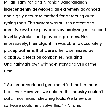
Millan Hamilton and Niranjan Janardhanan
independently developed an extremely advanced
and highly accurate method for detecting auto-
typing tools. This system was built to detect and
identify keystroke playbacks by analyzing millisecond
level keystrokes and playback patterns. Most
impressively, their algorithm was able to accurately
pick up patterns that were otherwise missed by
global AI detection companies, including
Originality.ai’s own writing-history analysis at the
time.
“ Authentic work and genuine effort matter more
than ever. However, we noticed the industry couldn't
catch most major cheating tools. We knew our
software could help solve this. ” - Niranjan