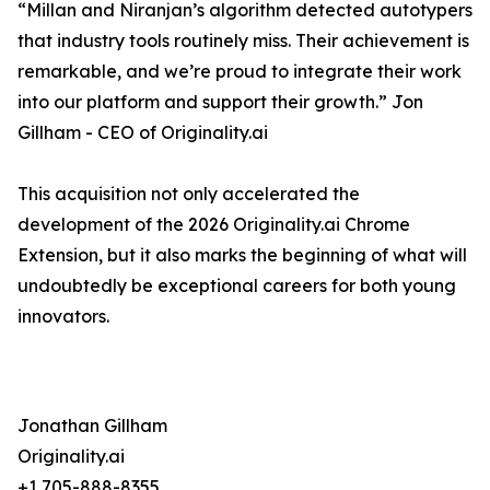
“Millan and Niranjan’s algorithm detected autotypers
that industry tools routinely miss. Their achievement is
remarkable, and we’re proud to integrate their work
into our platform and support their growth.” Jon
Gillham - CEO of Originality.ai
This acquisition not only accelerated the
development of the 2026 Originality.ai Chrome
Extension, but it also marks the beginning of what will
undoubtedly be exceptional careers for both young
innovators.
Jonathan Gillham
Originality.ai
+1 705-888-8355