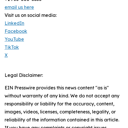
email us here
Visit us on social media:
LinkedIn
Facebook
YouTube
TikTok
X
Legal Disclaimer:
EIN Presswire provides this news content "as is"
without warranty of any kind. We do not accept any
responsibility or liability for the accuracy, content,
images, videos, licenses, completeness, legality, or
reliability of the information contained in this article.
If you have any complaints or copyright issues