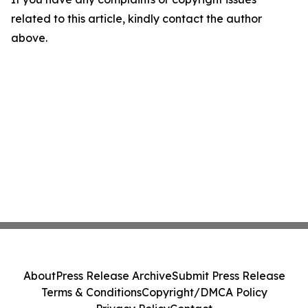
related to this article, kindly contact the author
above.
About
Press Release Archive
Submit Press Release
Terms & Conditions
Copyright/DMCA Policy