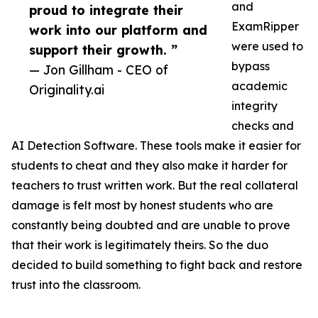
and
proud to integrate their
ExamRipper
work into our platform and
were used to
support their growth. ”
bypass
— Jon Gillham - CEO of
academic
Originality.ai
integrity
checks and
AI Detection Software. These tools make it easier for
students to cheat and they also make it harder for
teachers to trust written work. But the real collateral
damage is felt most by honest students who are
constantly being doubted and are unable to prove
that their work is legitimately theirs. So the duo
decided to build something to fight back and restore
trust into the classroom.