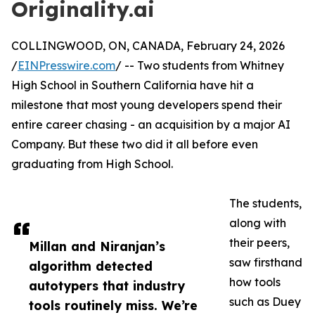
Originality.ai
COLLINGWOOD, ON, CANADA, February 24, 2026
/
EINPresswire.com
/ -- Two students from Whitney
High School in Southern California have hit a
milestone that most young developers spend their
entire career chasing - an acquisition by a major AI
Company. But these two did it all before even
graduating from High School.
The students,
along with
their peers,
Millan and Niranjan’s
saw firsthand
algorithm detected
how tools
autotypers that industry
such as Duey
tools routinely miss. We’re