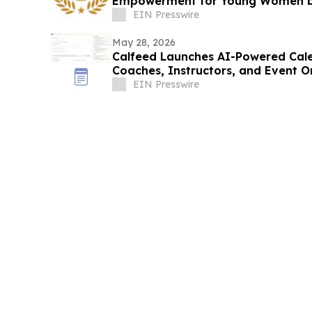
Empowerment for Young Women 
EIN Presswire
May 28, 2026
Calfeed Launches AI-Powered Cale
Coaches, Instructors, and Event O
EIN Presswire