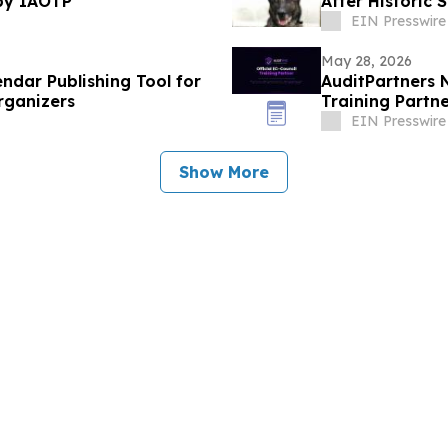
by IAOTP
After Historic
EIN Presswire
May 28, 2026
ndar Publishing Tool for
AuditPartners 
rganizers
Training Partn
EIN Presswire
Show More