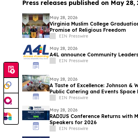
Press releases published on May 28,
May 28, 2026
Virginia Muslim College Graduatio
Promise of Religious Freedom
EIN Presswire
May 28, 2026
A4L announce Community Leaders
EIN Presswire
May 28, 2026
A Taste of Excellence: Johnson & W
Public Catering and Events Space 
EIN Presswire
May 28, 2026
RADIUS Conference Returns with 
Speakers for 2026
EIN Presswire