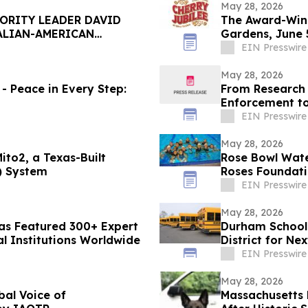
May 28, 2026
ORITY LEADER DAVID
The Award-Winn
ALIAN-AMERICAN
Gardens, June 5
EIN Presswire
May 28, 2026
- Peace in Every Step:
From Research 
Enforcement t
2026 World Cu
EIN Presswire
May 28, 2026
ito2, a Texas-Built
Rose Bowl Wat
) System
Roses Foundat
EIN Presswire
May 28, 2026
Has Featured 300+ Expert
Durham School 
al Institutions Worldwide
District for Ne
EIN Presswire
May 28, 2026
bal Voice of
Massachusetts 