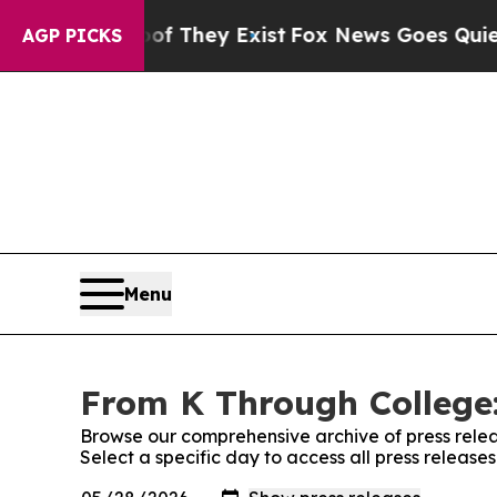
no Proof They Exist
Fox News Goes Quiet as 'Mag
AGP PICKS
Menu
From K Through College:
Browse our comprehensive archive of press relea
Select a specific day to access all press releas