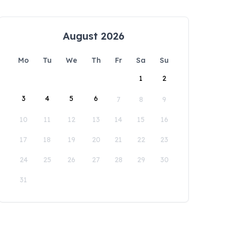
August 2026
Mo
Tu
We
Th
Fr
Sa
Su
1
2
3
4
5
6
7
8
9
10
11
12
13
14
15
16
17
18
19
20
21
22
23
24
25
26
27
28
29
30
31