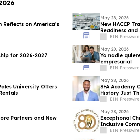
 2026
May 28, 2026
n Reflects on America’s
New HACCP Trai
Readiness and
EIN Presswire
May 28, 2026
hip for 2026-2027
Ya nadie quiere
empresarial
EIN Presswire
May 28, 2026
ales University Offers
SFA Academy Ce
Rentals
History Just T
EIN Presswire
May 28, 2026
More Partners and New
Exceptional Ch
Inclusive Comm
Gala
EIN Presswire