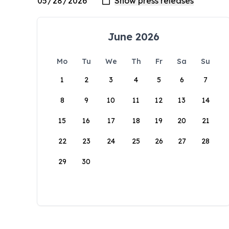
June 2026
Mo
Tu
We
Th
Fr
Sa
Su
1
2
3
4
5
6
7
8
9
10
11
12
13
14
15
16
17
18
19
20
21
22
23
24
25
26
27
28
29
30