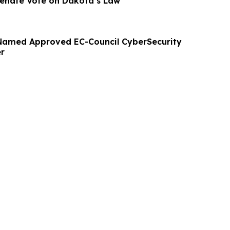
 Senate Vote on Dakota’s Law
Named Approved EC-Council CyberSecurity
er