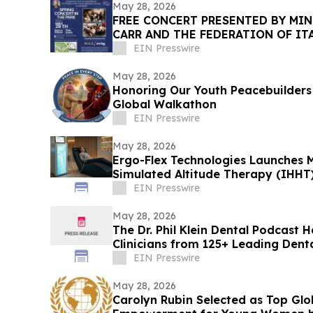
May 28, 2026
FREE CONCERT PRESENTED BY MIN
CARR AND THE FEDERATION OF IT
ORGANIZATIONS OF BROOKLYN
EIN Presswire
May 28, 2026
Honoring Our Youth Peacebuilders 
Global Walkathon
EIN Presswire
May 28, 2026
Ergo-Flex Technologies Launches M
Simulated Altitude Therapy (IHHT
EIN Presswire
May 28, 2026
The Dr. Phil Klein Dental Podcast 
Clinicians from 125+ Leading Dent
EIN Presswire
May 28, 2026
Carolyn Rubin Selected as Top Glo