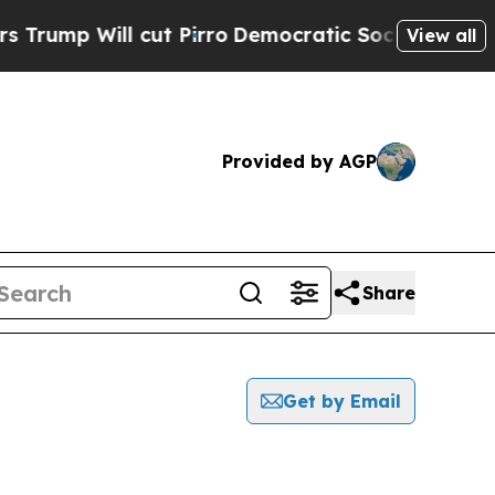
Will cut Pirro
Democratic Socialists of America
View all
Provided by AGP
Share
Get by Email