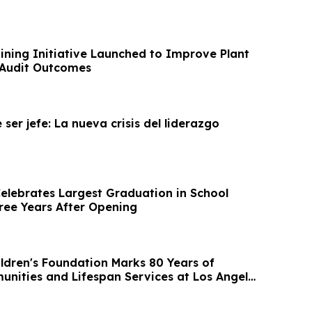
ning Initiative Launched to Improve Plant
 Audit Outcomes
 ser jefe: La nueva crisis del liderazgo
lebrates Largest Graduation in School
hree Years After Opening
ildren's Foundation Marks 80 Years of
unities and Lifespan Services at Los Angeles