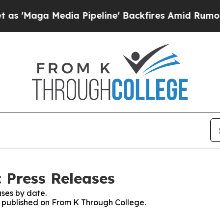
a Media Pipeline' Backfires Amid Rumors Trump 
 Press Releases
ses by date.
es published on From K Through College.