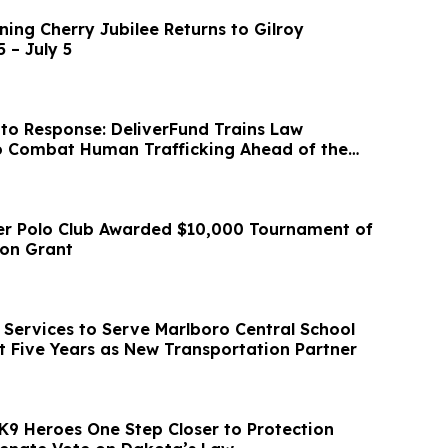
ing Cherry Jubilee Returns to Gilroy
 – July 5
to Response: DeliverFund Trains Law
o Combat Human Trafficking Ahead of the
p
er Polo Club Awarded $10,000 Tournament of
ion Grant
Services to Serve Marlboro Central School
xt Five Years as New Transportation Partner
K9 Heroes One Step Closer to Protection