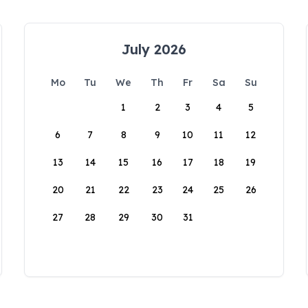
July 2026
Mo
Tu
We
Th
Fr
Sa
Su
1
2
3
4
5
6
7
8
9
10
11
12
13
14
15
16
17
18
19
20
21
22
23
24
25
26
27
28
29
30
31