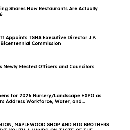
ng Shares How Restaurants Are Actually
26
t Appoints TSHA Executive Director J.P.
 Bicentennial Commission
 Newly Elected Officers and Councilors
pens for 2026 Nursery/Landscape EXPO as
rs Address Workforce, Water, and
NION, MAPLEWOOD SHOP AND BIG BROTHERS