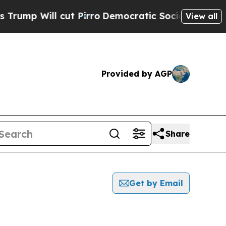
ill cut Pirro
Democratic Socialists of America 
View all
Provided by AGP
Share
Get by Email