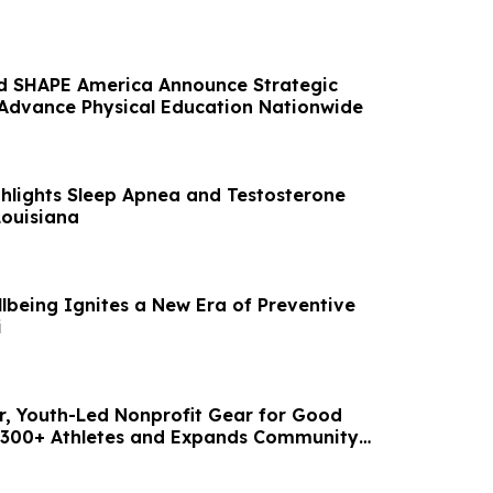
d SHAPE America Announce Strategic
 Advance Physical Education Nationwide
ghlights Sleep Apnea and Testosterone
Louisiana
lbeing Ignites a New Era of Preventive
i
ear, Youth-Led Nonprofit Gear for Good
 300+ Athletes and Expands Community