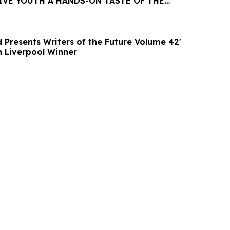
IVE YOUTH A HANDS-ON TASTE OF THE
 Presents Writers of the Future Volume 42'
UK Release with Liverpool Winner