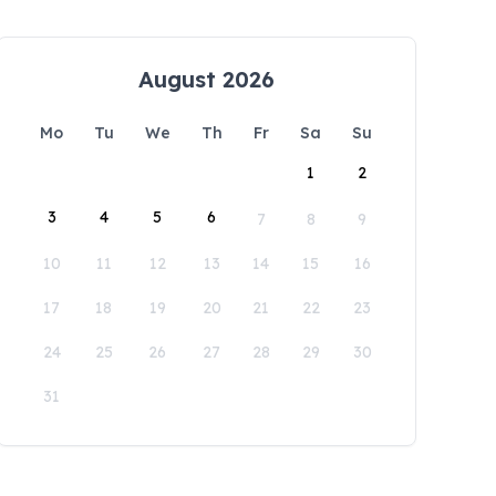
August 2026
Mo
Tu
We
Th
Fr
Sa
Su
1
2
3
4
5
6
7
8
9
10
11
12
13
14
15
16
17
18
19
20
21
22
23
24
25
26
27
28
29
30
31