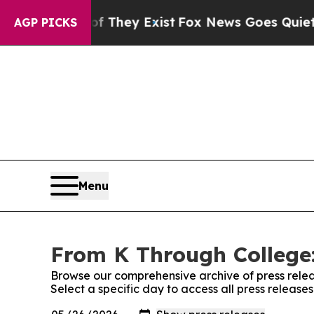
o Proof They Exist
Fox News Goes Quiet as 'Maga
AGP PICKS
Menu
From K Through College:
Browse our comprehensive archive of press relea
Select a specific day to access all press releas