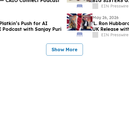
i — CAIO Connect Podcast
BIG SISTERS G
TRADES
EIN Presswire
May 26, 2026
Platkin’s Push for AI
'L. Ron Hubbard
I Podcast with Sanjay Puri
EIN Presswire
Show More