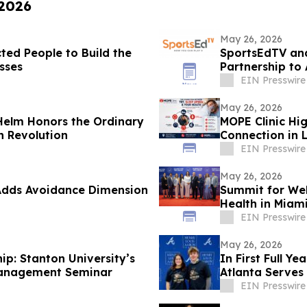
 2026
May 26, 2026
ted People to Build the
SportsEdTV an
sses
Partnership to
EIN Presswire
May 26, 2026
 Helm Honors the Ordinary
MOPE Clinic Hi
n Revolution
Connection in 
EIN Presswire
May 26, 2026
Adds Avoidance Dimension
Summit for Wel
Health in Miam
EIN Presswire
May 26, 2026
ip: Stanton University’s
In First Full Y
 Management Seminar
Atlanta Serves
Partnerships
EIN Presswire