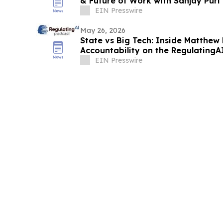
& Future of Work with Sanjay Pur
EIN Presswire
May 26, 2026
State vs Big Tech: Inside Matthew 
Accountability on the RegulatingA
EIN Presswire