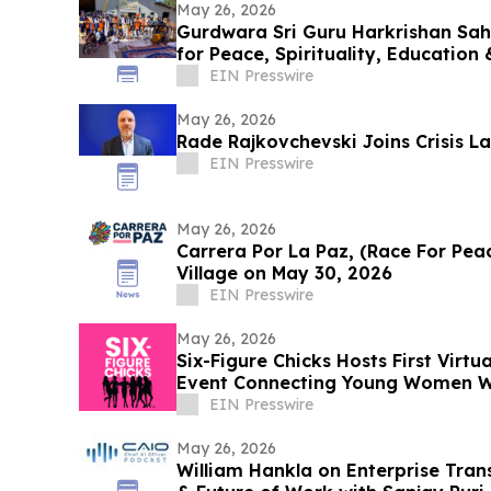
May 26, 2026
Gurdwara Sri Guru Harkrishan Sah
for Peace, Spirituality, Education 
EIN Presswire
May 26, 2026
Rade Rajkovchevski Joins Crisis L
EIN Presswire
May 26, 2026
Carrera Por La Paz, (Race For Peac
Village on May 30, 2026
EIN Presswire
May 26, 2026
Six-Figure Chicks Hosts First Virtu
Event Connecting Young Women Wi
Leaders
EIN Presswire
May 26, 2026
William Hankla on Enterprise Tra