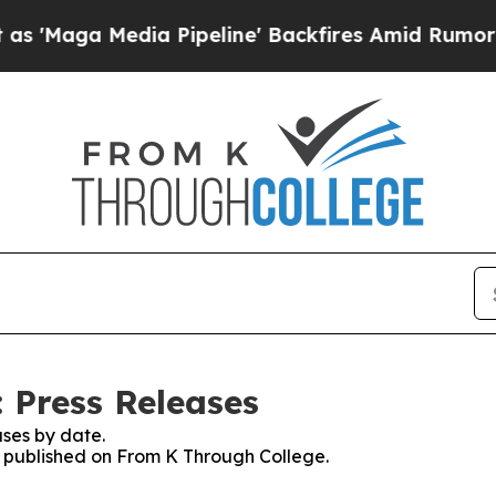
 Media Pipeline' Backfires Amid Rumors Trump W
 Press Releases
ses by date.
es published on From K Through College.