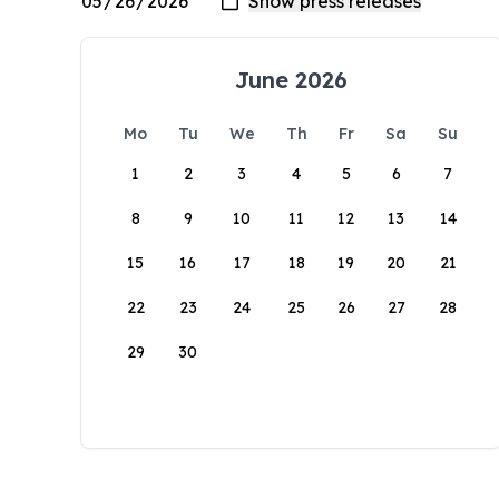
June 2026
Mo
Tu
We
Th
Fr
Sa
Su
1
2
3
4
5
6
7
8
9
10
11
12
13
14
15
16
17
18
19
20
21
22
23
24
25
26
27
28
29
30