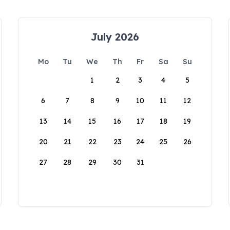
July 2026
Mo
Tu
We
Th
Fr
Sa
Su
1
2
3
4
5
6
7
8
9
10
11
12
13
14
15
16
17
18
19
20
21
22
23
24
25
26
27
28
29
30
31