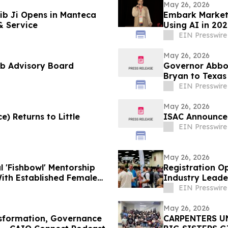
May 26, 2026
ib Ji Opens in Manteca
Embark Marketi
& Service
Using AI in 20
EIN Presswire
May 26, 2026
ab Advisory Board
Governor Abbot
Bryan to Texas
EIN Presswire
May 26, 2026
e) Returns to Little
ISAC Announces
EIN Presswire
May 26, 2026
al 'Fishbowl' Mentorship
Registration O
th Established Female
Industry Leade
Innovation
EIN Presswire
May 26, 2026
nsformation, Governance
CARPENTERS U