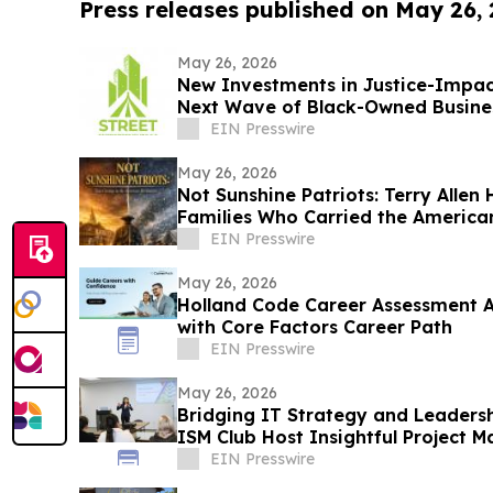
Press releases published on May 26,
May 26, 2026
New Investments in Justice-Impac
Next Wave of Black-Owned Busine
EIN Presswire
May 26, 2026
Not Sunshine Patriots: Terry Allen
Families Who Carried the America
EIN Presswire
May 26, 2026
Holland Code Career Assessment 
with Core Factors Career Path
EIN Presswire
May 26, 2026
Bridging IT Strategy and Leadersh
ISM Club Host Insightful Project
EIN Presswire