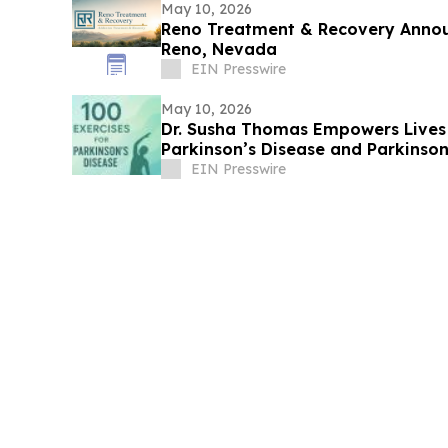
May 10, 2026
Reno Treatment & Recovery Annou
Reno, Nevada
EIN Presswire
May 10, 2026
Dr. Susha Thomas Empowers Lives 
Parkinson’s Disease and Parkinson
Life
EIN Presswire