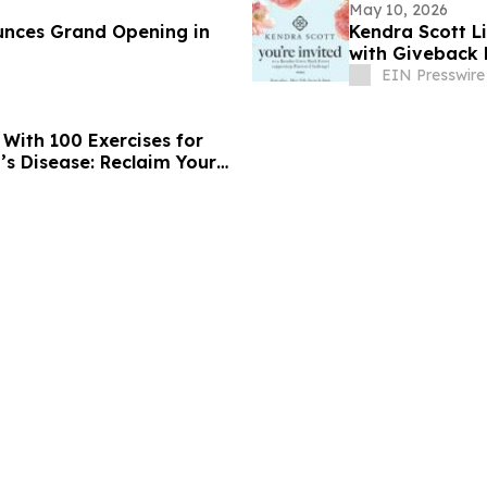
May 10, 2026
nces Grand Opening in
Kendra Scott L
with Giveback 
EIN Presswire
With 100 Exercises for
’s Disease: Reclaim Your