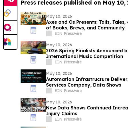
Press releases published on May 10,
May 10, 2026
Axes and Os Presents: Tails, Tales,
of Books, Brews, and Community
EIN Presswire
May 10, 2026
2026 Spring Finalists Announced b
International Music Competition
EIN Presswire
May 10, 2026
Automation Infrastructure Deliver
Services Company, Data Shows
EIN Presswire
May 10, 2026
New Data Shows Continued Increas
Injury Claims
EIN Presswire