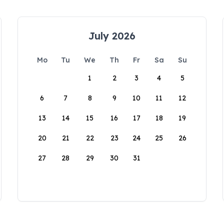
July 2026
Mo
Tu
We
Th
Fr
Sa
Su
1
2
3
4
5
6
7
8
9
10
11
12
13
14
15
16
17
18
19
20
21
22
23
24
25
26
27
28
29
30
31