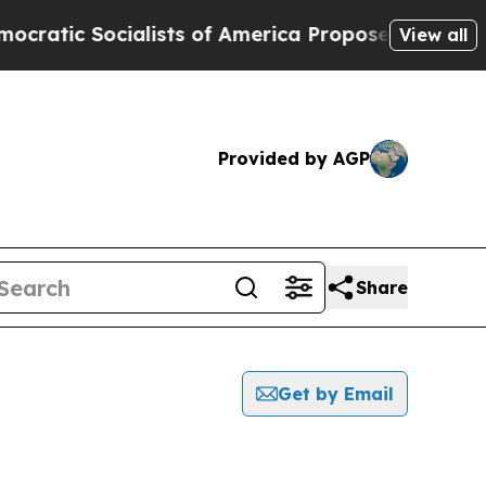
c Socialists of America Propose Radical Overha
View all
Provided by AGP
Share
Get by Email