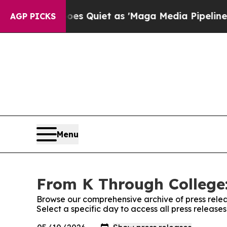
News Goes Quiet as 'Maga Media Pipeline' Backf
AGP PICKS
Menu
From K Through College:
Browse our comprehensive archive of press relea
Select a specific day to access all press releas