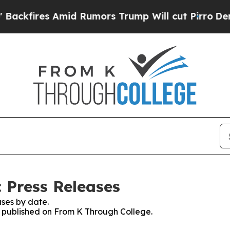
ires Amid Rumors Trump Will cut Pirro
Democrati
 Press Releases
ses by date.
es published on From K Through College.