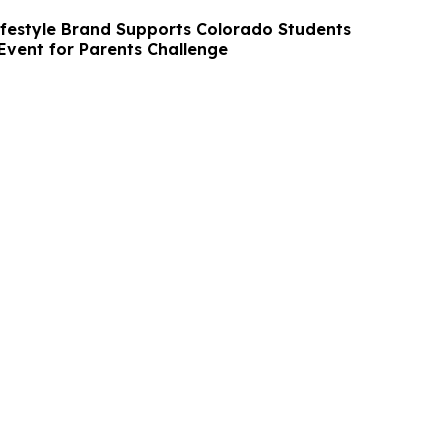
ifestyle Brand Supports Colorado Students
Event for Parents Challenge