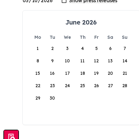
June 2026
Mo
Tu
We
Th
Fr
Sa
Su
1
2
3
4
5
6
7
8
9
10
11
12
13
14
15
16
17
18
19
20
21
22
23
24
25
26
27
28
29
30