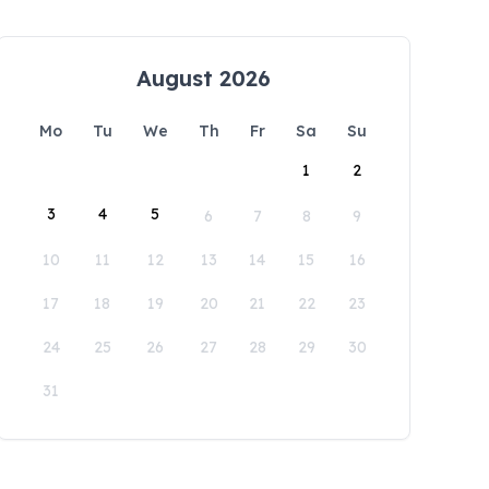
August 2026
Mo
Tu
We
Th
Fr
Sa
Su
1
2
3
4
5
6
7
8
9
10
11
12
13
14
15
16
17
18
19
20
21
22
23
24
25
26
27
28
29
30
31