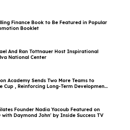
ling Finance Book to Be Featured in Popular
omotion Booklet
rael And Ran Tottnauer Host Inspirational
lva National Center
ston Academy Sends Two More Teams to
te Cup , Reinforcing Long-Term Development
oub Featured on
O with Daymond John' by Inside Success TV