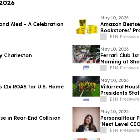
 2026
May 10, 2026
 and Ales! – A Celebration
Amazon Bestsel
Bookstores’ Pr
EIN Presswire
May 10, 2026
y Charleston
Ferrari Club Is
Morning at Sha
EIN Presswire
May 10, 2026
s 11x ROAS for U.S. Home
Villarreal Hou
Presidents Sta
Philosophy
EIN Presswire
May 10, 2026
e in Rear-End Collision
PersonalHour Pilates Founder Nadia Yac
'Next Level CE
EIN Presswire