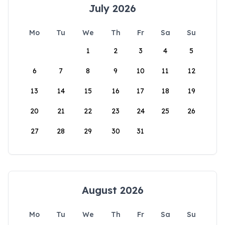
July 2026
Mo
Tu
We
Th
Fr
Sa
Su
1
2
3
4
5
6
7
8
9
10
11
12
13
14
15
16
17
18
19
20
21
22
23
24
25
26
27
28
29
30
31
August 2026
Mo
Tu
We
Th
Fr
Sa
Su