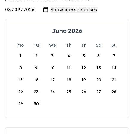
June 2026
Mo
Tu
We
Th
Fr
Sa
Su
1
2
3
4
5
6
7
8
9
10
11
12
13
14
15
16
17
18
19
20
21
22
23
24
25
26
27
28
29
30