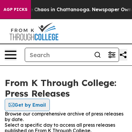
al Collapse
Chaos in Chattanooga. Newspaper Owner C
AGP PICKS
From K Through College:
Press Releases
Get by Email
Browse our comprehensive archive of press releases
by date.
Select a specific day to access all press releases
published on From K Through College.