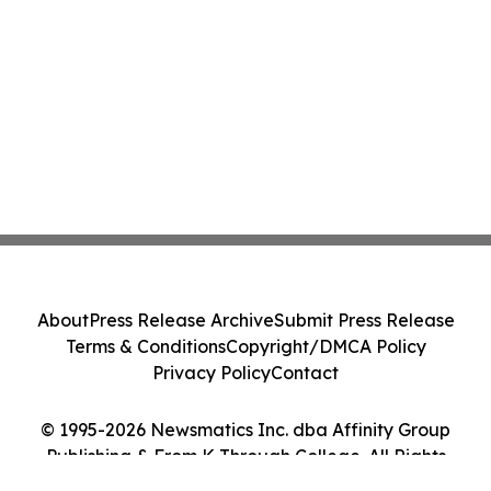
About
Press Release Archive
Submit Press Release
Terms & Conditions
Copyright/DMCA Policy
Privacy Policy
Contact
© 1995-2026 Newsmatics Inc. dba Affinity Group
Publishing & From K Through College. All Rights
Reserved.