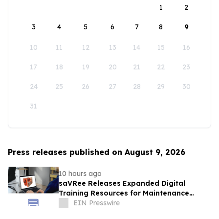
1
2
3
4
5
6
7
8
9
10
11
12
13
14
15
16
17
18
19
20
21
22
23
24
25
26
27
28
29
30
31
Press releases published on August 9, 2026
10 hours ago
saVRee Releases Expanded Digital
Training Resources for Maintenance
Technicians Working in Power and Marine
EIN Presswire