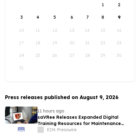
1
2
3
4
5
6
7
8
9
10
11
12
13
14
15
16
17
18
19
20
21
22
23
24
25
26
27
28
29
30
31
Press releases published on August 9, 2026
11 hours ago
saVRee Releases Expanded Digital
Training Resources for Maintenance
Technicians Working in Power and Marine
EIN Presswire