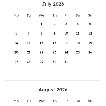
July 2026
Mo
Tu
We
Th
Fr
Sa
Su
1
2
3
4
5
6
7
8
9
10
11
12
13
14
15
16
17
18
19
20
21
22
23
24
25
26
27
28
29
30
31
August 2026
Mo
Tu
We
Th
Fr
Sa
Su