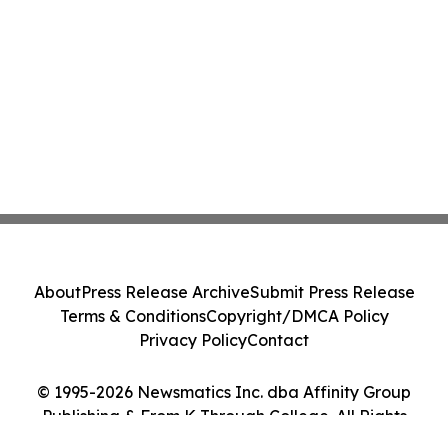
About
Press Release Archive
Submit Press Release
Terms & Conditions
Copyright/DMCA Policy
Privacy Policy
Contact
© 1995-2026 Newsmatics Inc. dba Affinity Group
Publishing & From K Through College. All Rights
Reserved.