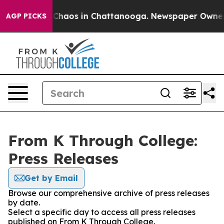
l Collapse
Chaos in Chattanooga. Newspaper Owner Cal
AGP PICKS
From K Through College:
Press Releases
Get by Email
Browse our comprehensive archive of press releases
by date.
Select a specific day to access all press releases
published on From K Through College.