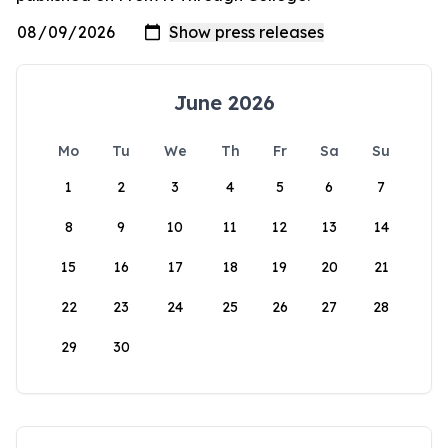
June 2026
Mo
Tu
We
Th
Fr
Sa
Su
1
2
3
4
5
6
7
8
9
10
11
12
13
14
15
16
17
18
19
20
21
22
23
24
25
26
27
28
29
30